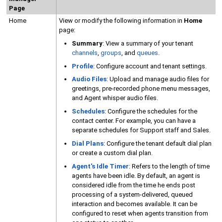
Page
Home
View or modify the following information in
Home
page:
Summary
: View a summary of your tenant
channels
,
groups
, and
queues
.
Profile
: Configure account and tenant settings.
Audio Files
: Upload and manage audio files for
greetings, pre-recorded phone menu messages,
and Agent whisper audio files.
Schedules
: Configure the schedules for the
contact center. For example, you can have a
separate schedules for Support staff and Sales.
Dial Plans
: Configure the tenant default dial plan
or create a custom dial plan.
Agent's Idle Timer
: Refers to the length of time
agents have been idle. By default, an agent is
considered idle from the time he ends post
processing of a system-delivered, queued
interaction and becomes available. It can be
configured to reset when agents transition from