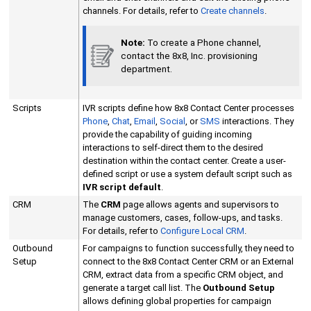
channels. For details, refer to
Create channels
.
Note:
To create a Phone channel,
contact the
8x8, Inc.
provisioning
department.
Scripts
IVR scripts define how
8x8 Contact Center
processes
Phone
,
Chat
,
Email
,
Social
, or
SMS
interactions. They
provide the capability of guiding incoming
interactions to self-direct them to the desired
destination within the contact center. Create a user-
defined script or use a system default script such as
IVR script default
.
CRM
The
CRM
page allows agents and supervisors to
manage customers, cases, follow-ups, and tasks.
For details, refer to
Configure
Local CRM
.
Outbound
For campaigns to function successfully, they need to
Setup
connect to the
8x8 Contact Center
CRM or an
External
CRM
, extract data from a specific CRM object, and
generate a target call list. The
Outbound Setup
allows defining global properties for campaign