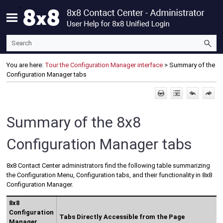
Skip To Main Content
You are here:
Tour the Configuration Manager interface
>
Summary of the
Configuration Manager tabs
Summary of the
8x8
Configuration Manager
tabs
8x8 Contact Center
administrators find the following table summarizing
the
Configuration Menu
, Configuration tabs, and their functionality in
8x8
Configuration Manager
.
8x8
Configuration
Tabs Directly Accessible from the Page
Manager