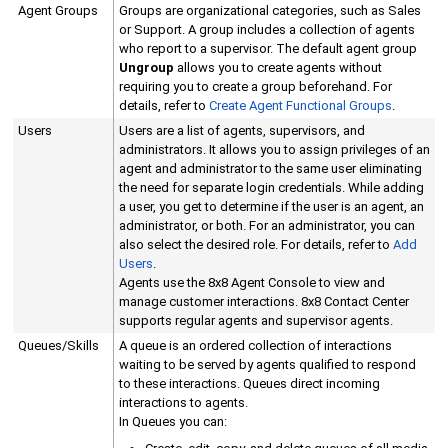
Agent Groups
Groups are organizational categories, such as Sales
or Support. A group includes a collection of agents
who report to a supervisor.
The default agent group
Ungroup
allows you to create agents without
requiring you to create a group beforehand.
For
details, refer to
Create Agent Functional Groups
.
Users
Users are a list of agents, supervisors, and
administrators. It allows you to assign privileges of an
agent and administrator to the same user eliminating
the need for separate login credentials. While adding
a user, you get to determine if the user is an agent, an
administrator, or both. For an administrator, you can
also select the desired role. For details, refer to
Add
Users
.
Agents use the
8x8 Agent Console
to view and
manage customer interactions.
8x8 Contact Center
supports regular agents and supervisor agents.
Queues/Skills
A queue is an ordered collection of interactions
waiting to be served by agents qualified to respond
to these interactions. Queues direct incoming
interactions to agents.
In Queues you can: