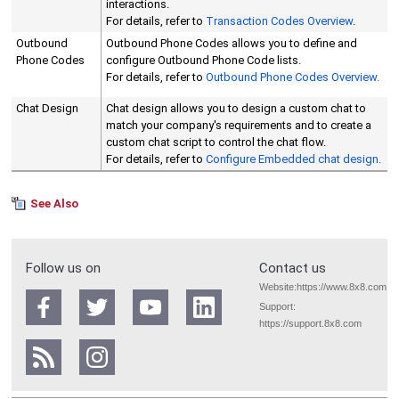
interactions.
For details, refer to
Transaction Codes Overview
.
Outbound
Outbound Phone Codes allows you to define and
Phone Codes
configure Outbound Phone Code lists.
For details, refer to
Outbound Phone Codes Overview.
Chat Design
Chat design allows you to design a custom chat to
match your company's requirements and to create a
custom chat script to control the chat flow.
For details, refer to
Configure Embedded chat design.
See Also
Follow us on
Contact us
Website:
https://www.8x8.com
Support:
https://support.8x8.com