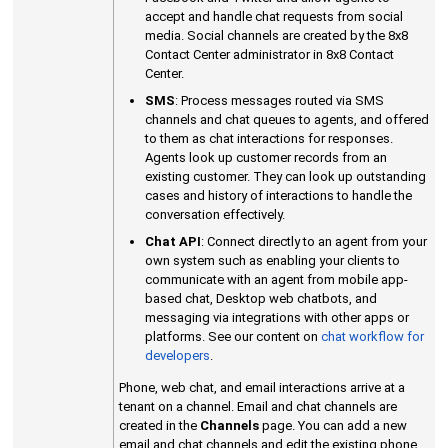
accept and handle chat requests from social
media. Social channels are created by the
8x8
Contact Center
administrator in
8x8 Contact
Center
.
SMS
: Process messages routed via SMS
channels and chat queues to agents, and offered
to them as chat interactions for responses.
Agents look up customer records from an
existing customer. They can look up outstanding
cases and history of interactions to handle the
conversation effectively.
Chat API
: Connect directly to an agent from your
own system such as enabling your clients to
communicate with an agent from mobile app-
based chat, Desktop web chatbots, and
messaging via integrations with other apps or
platforms. See our content on
chat workflow for
developers
.
Phone, web chat, and email interactions arrive at a
tenant on a channel. Email and chat channels are
created in the
Channels
page. You can add a new
email and chat channels and edit the existing phone