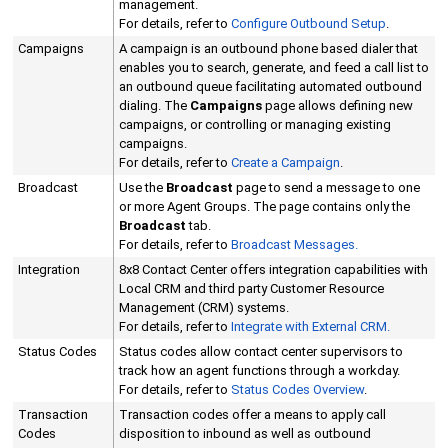
management.
For details, refer to
Configure Outbound Setup
.
Campaigns
A campaign is an outbound phone based dialer that
enables you to search, generate, and feed a call list to
an outbound queue facilitating automated outbound
dialing. The
Campaigns
page allows defining new
campaigns, or controlling or managing existing
campaigns.
For details, refer to
Create a Campaign
.
Broadcast
Use the
Broadcast
page to send a message to one
or more Agent Groups. The page contains only the
Broadcast
tab.
For details, refer to
Broadcast Messages.
Integration
8x8 Contact Center
offers integration capabilities with
Local CRM
and third party Customer Resource
Management (CRM) systems.
For details, refer to
Integrate with
External CRM
.
Status Codes
Status codes allow contact center supervisors to
track how an agent functions through a workday.
For details, refer to
Status Codes Overview
.
Transaction
Transaction codes offer a means to apply call
Codes
disposition to inbound as well as outbound