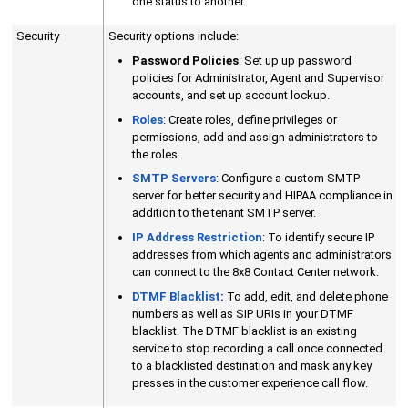
one status to another.
Security
Security options include:
Password Policies
: Set up up password
policies for Administrator, Agent and Supervisor
accounts, and set up account lockup.
Roles
: Create roles, define privileges or
permissions, add and assign administrators to
the roles.
SMTP Servers
: Configure a custom SMTP
server for better security and HIPAA compliance in
addition to the tenant SMTP server.
IP Address Restriction
: To identify secure IP
addresses from which agents and administrators
can connect to the
8x8 Contact Center
network.
DTMF Blacklist
:
To add, edit, and delete phone
numbers as well as SIP URIs in your DTMF
blacklist. The DTMF blacklist is an existing
service to stop recording a call once connected
to a blacklisted destination and mask any key
presses in the customer experience call flow.