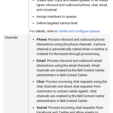
Create, edit, copy, and delete queues of all media
types: inbound and outbound phone, chat, email,
and voicemail.
Assign members to queues
Define targeted service level
For details, refer to
Create and configure queues.
Channels
Phone
: Process inbound and outbound phone
interactions using the phone channels. A phone
channel is automatically crated when a number is
ordered for the tenant through provisioning
Email
: Process inbound and outbound email
interactions using the email channels. Email
channels are created by the
8x8 Contact Center
administrator in
8x8 Contact Center
.
Chat
: Process incoming chat requests using the
chat channels and direct chat requests from
customers to contact center agents. Chat
channels are created by the
8x8 Contact Center
administrator in
8x8 Contact Center
.
Social
: Process incoming chat requests from
Facebook and Twitter and allow agents to