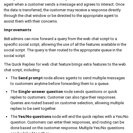
agent when a customer sends a message and agrees to interact. Once
the data is transferred, the customer may receive a response directly
through the chat window or be directed to the appropriate agent to
assist them with their concerns.
Improvements
8x8 admins can now forward a query from the web chat script to a
specific social script, allowing the use of all the features available in the
social script. The query is then routed to the appropriate queue in the
social script.
The Quick Replies for web chat feature brings extra features to the web
chat script, including:
The
Send prompt
node allows agents to send multiple messages
to customers anytime before forwarding them to a queue.
The
Single-answer question
node sends questions or quick
replies to customers. Customer can also type their responses.
Queries are routed based on customer selection, allowing multiple
replies to be sent together.
The
Yes/No questions
node will end the quick replies with a Yes/No
question. Customers can enter their responses, and routing can be
done based on the customer response. Multiple Yes/No questions