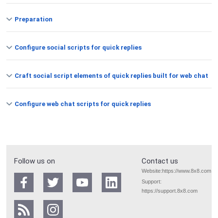
Preparation
Configure social scripts for quick replies
Craft social script elements of quick replies built for web chat
Configure web chat scripts for quick replies
Follow us on
Contact us
Website:
https://www.8x8.com
Support:
https://support.8x8.com