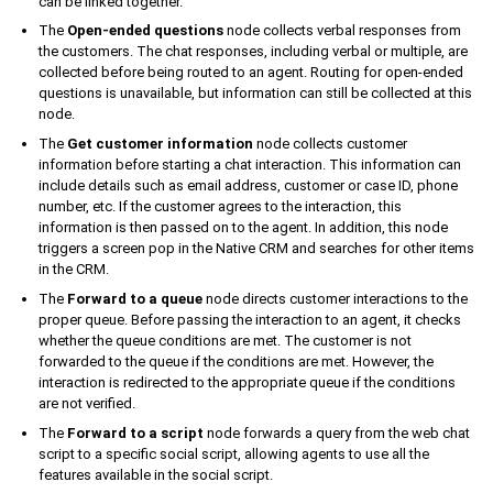
can be linked together.
The
Open-ended questions
node collects verbal responses from
the customers. The chat responses, including verbal or multiple, are
collected before being routed to an agent. Routing for open-ended
questions is unavailable, but information can still be collected at this
node.
The
Get customer information
node collects customer
information before starting a chat interaction. This information can
include details such as email address, customer or case ID, phone
number, etc. If the customer agrees to the interaction, this
information is then passed on to the agent. In addition, this node
triggers a screen pop in the Native CRM and searches for other items
in the CRM.
The
Forward to a queue
node directs customer interactions to the
proper queue. Before passing the interaction to an agent, it checks
whether the queue conditions are met. The customer is not
forwarded to the queue if the conditions are met. However, the
interaction is redirected to the appropriate queue if the conditions
are not verified.
The
Forward to a script
node forwards a query from the web chat
script to a specific social script, allowing agents to use all the
features available in the social script.