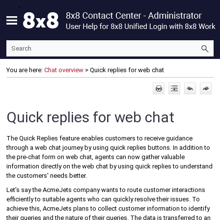
Skip To Main Content
You are here:
Chat overview
>
Quick replies for web chat
Quick replies for web chat
The Quick Replies feature enables customers to receive guidance
through a web chat journey by using quick replies buttons. In addition to
the pre-chat form on web chat, agents can now gather valuable
information directly on the web chat by using quick replies to understand
the customers' needs better.
Let’s say the AcmeJets company wants to route customer interactions
efficiently to suitable agents who can quickly resolve their issues. To
achieve this, AcmeJets plans to collect customer information to identify
their queries and the nature of their queries. The data is transferred to an