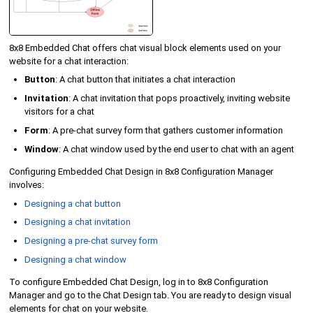
8x8 Embedded Chat offers chat visual block elements used on your
website for a chat interaction:
Button
: A chat button that initiates a chat interaction
Invitation
: A chat invitation that pops proactively, inviting website
visitors for a chat
Form
: A pre-chat survey form that gathers customer information
Window
: A chat window used by the end user to chat with an agent
Configuring Embedded Chat Design in
8x8 Configuration Manager
involves:
Designing a chat button
Designing a chat invitation
Designing a pre-chat survey form
Designing a chat window
To configure Embedded Chat Design, log in to
8x8 Configuration
Manager
and go to the Chat Design tab. You are ready to design visual
elements for chat on your website.