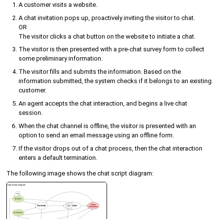
A customer visits a website.
A chat invitation pops up, proactively inviting the visitor to chat.
OR
The visitor clicks a chat button on the website to initiate a chat.
The visitor is then presented with a pre-chat survey form to collect
some preliminary information.
The visitor fills and submits the information. Based on the
information submitted, the system checks if it belongs to an existing
customer.
An agent accepts the chat interaction, and begins a live chat
session.
When the chat channel is offline, the visitor is presented with an
option to send an email message using an offline form.
If the visitor drops out of a chat process, then the chat interaction
enters a default termination.
The following image shows the chat script diagram: