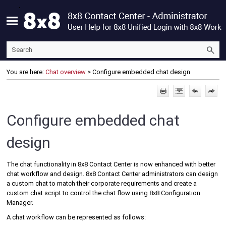
Skip To Main Content
You are here:
Chat overview
>
Configure embedded chat design
Configure embedded chat
design
The chat functionality in
8x8 Contact Center
is now enhanced with better
chat workflow and design.
8x8 Contact Center
administrators can design
a custom chat to match their corporate requirements and create a
custom chat script to control the chat flow using
8x8 Configuration
Manager
.
A chat workflow can be represented as follows: