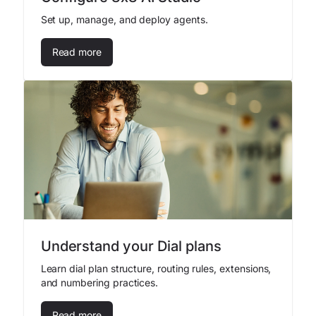
Set up, manage, and deploy agents.
Read more
Understand your Dial plans
Learn dial plan structure, routing rules, extensions,
and numbering practices.
Read more