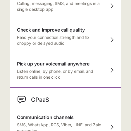
Calling, messaging, SMS, and meetings in a
single desktop app
Check and improve call quality
Read your connection strength and fix
choppy or delayed audio
Pick up your voicemail anywhere
Listen online, by phone, or by email, and
return calls in one click
CPaaS
Communication channels
SMS, WhatsApp, RCS, Viber, LINE, and Zalo
messaging