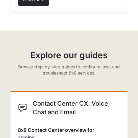
Explore our guides
Browse step-by-step guides to configure, use, and
troubleshoot 8x8 services.
Contact Center CX: Voice,
Chat and Email
8x8 Contact Center overview for
admins