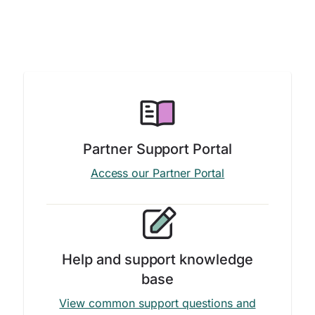
Partner Support Portal
Access our Partner Portal
Help and support knowledge
base
View common support questions and