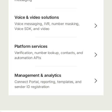
Voice & video solutions
Voice messaging, IVR, number masking,
Voice SDK, and video
Platform services
Verification, number lookup, contacts, and
automation APIs
Management & analytics
Connect Portal, reporting, templates, and
sender ID registration