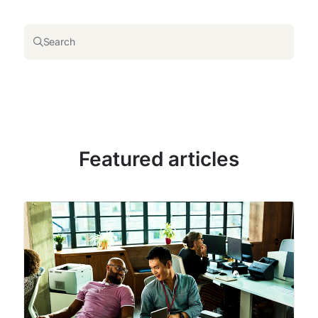
Search
Featured articles