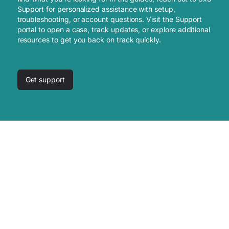
Support for personalized assistance with setup,
troubleshooting, or account questions. Visit the Support
portal to open a case, track updates, or explore additional
resources to get you back on track quickly.
Get support