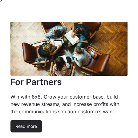
>
For Partners
Win with 8x8. Grow your customer base, build
new revenue streams, and increase profits with
the communications solution customers want.
Read more