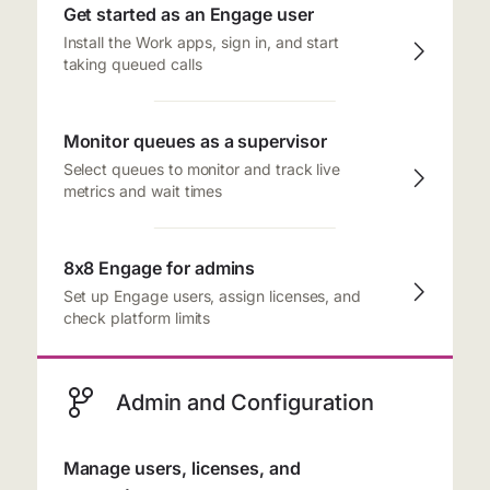
Get started as an Engage user
Install the Work apps, sign in, and start
taking queued calls
Monitor queues as a supervisor
Select queues to monitor and track live
metrics and wait times
8x8 Engage for admins
Set up Engage users, assign licenses, and
check platform limits
Admin and Configuration
Manage users, licenses, and