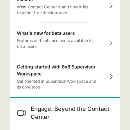
What Contact Center is and how it fits
together for administrators
What's new for beta users
Features and enhancements available to
beta users
Getting started with 8x8 Supervisor
Workspace
Get oriented in Supervisor Workspace and
its core tools
Engage: Beyond the Contact
Center