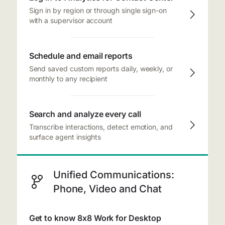
Sign in by region or through single sign-on
with a supervisor account
Schedule and email reports
Send saved custom reports daily, weekly, or
monthly to any recipient
Search and analyze every call
Transcribe interactions, detect emotion, and
surface agent insights
Unified Communications:
Phone, Video and Chat
Get to know 8x8 Work for Desktop