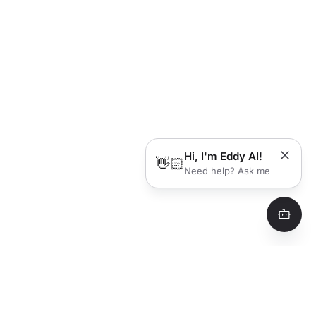
Hi, I'm Eddy AI!
👋🏻
Need help? Ask me