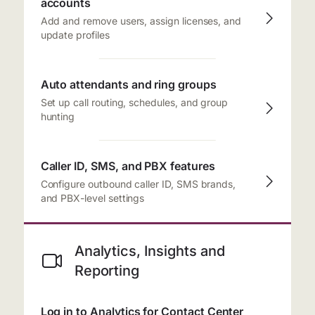
accounts
Add and remove users, assign licenses, and
update profiles
Auto attendants and ring groups
Set up call routing, schedules, and group
hunting
Caller ID, SMS, and PBX features
Configure outbound caller ID, SMS brands,
and PBX-level settings
Analytics, Insights and
Reporting
Log in to Analytics for Contact Center