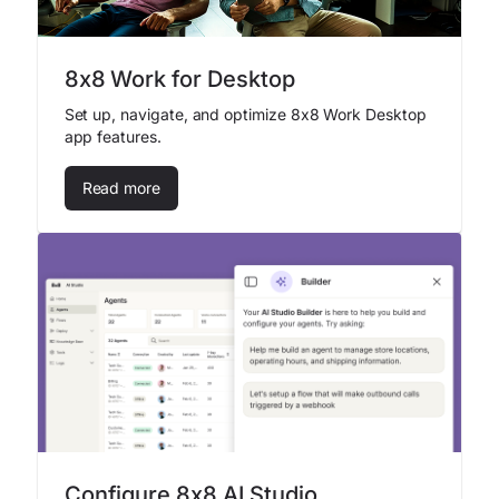
8x8 Work for Desktop
Set up, navigate, and optimize 8x8 Work Desktop
app features.
Read more
Configure 8x8 AI Studio