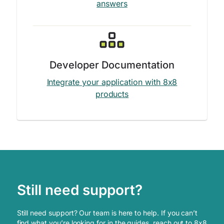
answers
Developer Documentation
Integrate your application with 8x8
products
Still need support?
Still need support? Our team is here to help. If you can’t
find what you’re looking for in the guides, reach out to 8x8