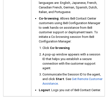
languages are: English, Japanese, French,
Canadian French, German, Spanish, Dutch,
Italian, and Portuguese.
Co-browsing
: Allows
8x8 Contact Center
customers using
8x8 Configuration Manager
to seek hands-on assistance from 8x8
customer support or deployment team. To
initiate a Co-browsing session from
8x8
Configuration Manager
:
Click
Co-browsing
.
A pop-up window appears with a session
ID that helps you establish a secure
connection with the customer support
agent.
Communicate the Session ID to the agent,
and click
Start
. See
Get Remote Customer
Assistance
.
Logout
: Logs you out of
8x8 Contact Center
.