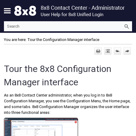
Skip To Main Content
You are here:
Tour the Configuration Manager interface
Tour the
8x8 Configuration
Manager
interface
As an
8x8 Contact Center
administrator, when you log in to
8x8
Configuration Manager
, you see the
Configuration Menu
, the Home page,
and some tabs.
8x8 Configuration Manager
organizes the user interface
into three functional areas: