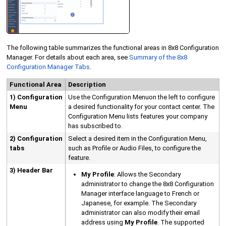
The following table summarizes the functional areas in
8x8 Configuration
Manager
. For details about each area, see
Summary of the
8x8
Configuration Manager
Tabs
.
Functional Area
Description
1)
Configuration
Use the
Configuration Menu
on the left to configure
Menu
a desired functionality for your contact center. The
Configuration Menu
lists features your company
has subscribed to.
2) Configuration
Select a desired item in the
Configuration Menu
,
tabs
such as Profile or Audio Files, to configure the
feature.
3) Header Bar
My Profile
:
Allows the
Secondary
administrator
to change the
8x8 Configuration
Manager
interface language to French or
Japanese, for example. The
Secondary
administrator
can also modify their email
address using
My Profile
.
The supported