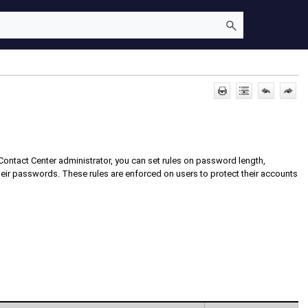
Contact Center
administrator, you can set rules on password length,
eir passwords. These rules are enforced on users to protect their accounts