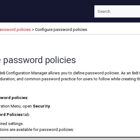
Skip To Main Content
password policies
>
Configure password policies
 password policies
8x8 Configuration Manager
allows you to define password policies. As an
8x8 
uration, and common password practice for users to follow while creating th
word policies:
ration Menu
, open
Security
.
rd Policies
tab.
ired settings.
ions are available for password policies: