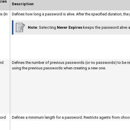
cies
Description
s (In
Defines how long a password is alive. After the specified duration, t
Note:
Selecting
Never Expires
keeps the password alive as
rd
Defines the number of previous passwords (or no passwords) to be re
using the previous passwords when creating a new one.
ord
Defines a minimum length for a password. Restricts agents from choos