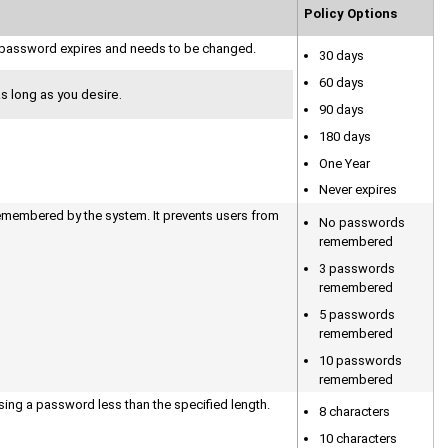
Policy Options
he password expires and needs to be changed.
30 days
60 days
 long as you desire.
90 days
180 days
One Year
Never expires
membered by the system. It prevents users from
No passwords
remembered
3 passwords
remembered
5 passwords
remembered
10 passwords
remembered
ing a password less than the specified length.
8 characters
10 characters