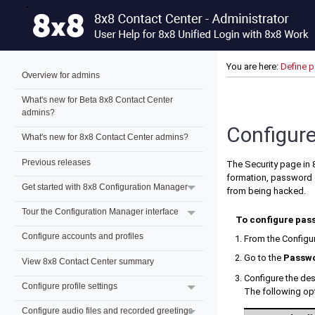
You are here:
Define 
Overview for admins
What's new for Beta 8x8 Contact Center
admins?
Configure
What's new for 8x8 Contact Center admins?
Previous releases
The Security page in
formation, password d
Get started with 8x8 Configuration Manager
from being hacked.
Tour the Configuration Manager interface
To configure pass
Configure accounts and profiles
From the
Configu
Go to the
Passwo
View 8x8 Contact Center summary
Configure the des
Configure profile settings
The following opt
Configure audio files and recorded greetings