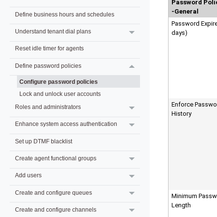
Password Poli
-General
Define business hours and schedules
Password Expire
Understand tenant dial plans
days)
Reset idle timer for agents
Define password policies
Configure password policies
Lock and unlock user accounts
Enforce Passwo
Roles and administrators
History
Enhance system access authentication
Set up DTMF blacklist
Create agent functional groups
Add users
Create and configure queues
Minimum Passw
Length
Create and configure channels