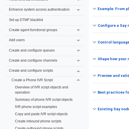
Example: From pl
Enhance system access authentication
Set up DTMF blacklist
Configure a Say 
Create agent functional groups
Add users
Control language
Create and configure queues
Shape how your 
Create and configure channels
Create and configure scripts
Preview and vali
Create a Phone IVR Script
Overview of IVR script objects and
Best practices f
operation
Summary of phone IVR script objects
IVR phone script examples
Existing Say nod
Copy and paste IVR script objects
Create inbound phone scripts
Create outbound phone scripts