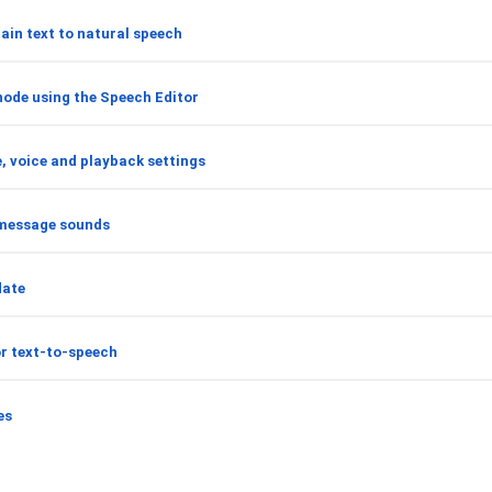
ain text to natural speech
node using the Speech Editor
, voice and playback settings
message sounds
date
or text-to-speech
es