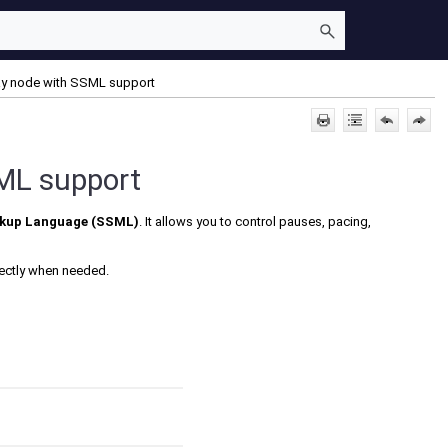
Say node with SSML support
SML support
rkup Language (SSML)
. It allows you to control pauses, pacing,
rectly when needed.