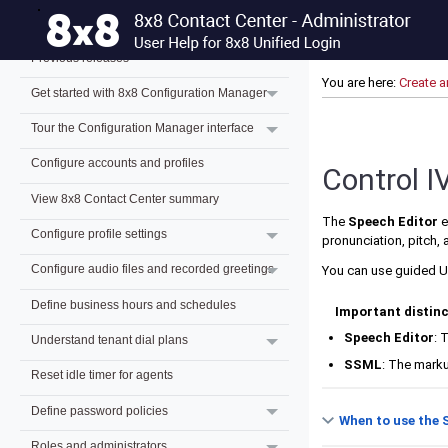
What's new for 8x8 Contact Center admins?
Previous releases
You are here:
Create a
Get started with 8x8 Configuration Manager
Tour the Configuration Manager interface
Configure accounts and profiles
Control I
View 8x8 Contact Center summary
The
Speech Editor
e
Configure profile settings
pronunciation, pitch,
Configure audio files and recorded greetings
You can use guided U
Define business hours and schedules
Important distin
Speech Editor
: 
Understand tenant dial plans
SSML
: The mark
Reset idle timer for agents
Define password policies
When to use the 
Roles and administrators