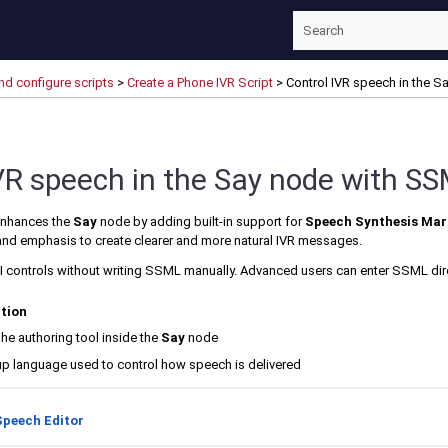
Skip To Main Content
nd configure scripts
>
Create a Phone IVR Script
>
Control IVR speech in the 
VR speech in the Say node with S
nhances the
Say
node by adding built-in support for
Speech Synthesis Ma
 and emphasis to create clearer and more natural IVR messages.
I controls without writing SSML manually. Advanced users can enter SSML di
ction
The authoring tool inside the
Say
node
up language used to control how speech is delivered
Speech Editor