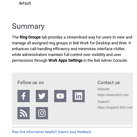
default.
Summary
The
Ring Groups
tab provides a streamlined way for users to view and
manage all assigned ring groups in
8x8 Work
for Desktop and Web. It
enhances call-handling efficiency and minimises interface clutter,
while administrators maintain full control over visibility and user
permissions through
Work Apps Settings
in the
8x8 Admin Console
.
Follow us on
Contact us
Website:
https://www.8x8.com
Support:
https://support.8x8.com
Was this information helpful? Submit your feedback.