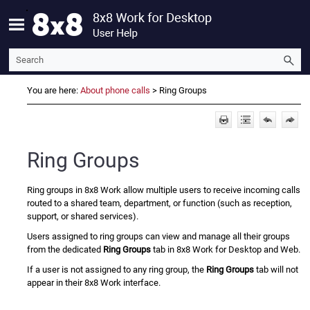
Skip To Main Content
You are here:
About phone calls
>
Ring Groups
Ring Groups
Ring groups in
8x8 Work
allow multiple users to receive incoming calls
routed to a shared team, department, or function (such as reception,
support, or shared services).
Users assigned to ring groups can view and manage all their groups
from the dedicated
Ring Groups
tab in
8x8 Work
for Desktop and Web.
If a user is not assigned to any ring group, the
Ring Groups
tab will not
appear in their
8x8 Work
interface.