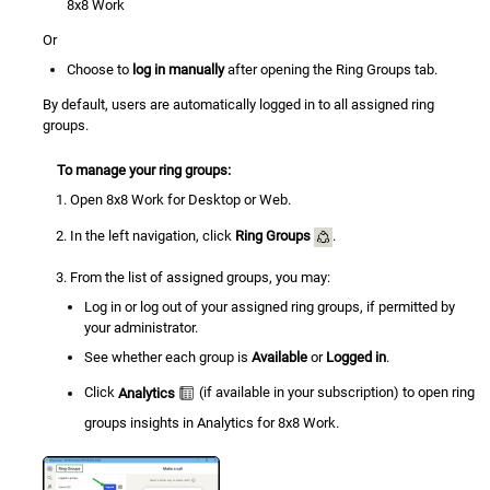
8x8 Work
Or
Choose to
log in manually
after opening the Ring Groups tab.
By default, users are automatically logged in to all assigned ring
groups.
To manage your ring groups:
Open
8x8 Work
for Desktop or Web.
In the left navigation, click
Ring Groups
.
From the list of assigned groups, you may:
Log in or log out of your assigned ring groups, if permitted by
your administrator.
See whether each group is
Available
or
Logged in
.
Click
Analytics
(if available in your subscription) to open ring
groups insights in Analytics for 8x8 Work.