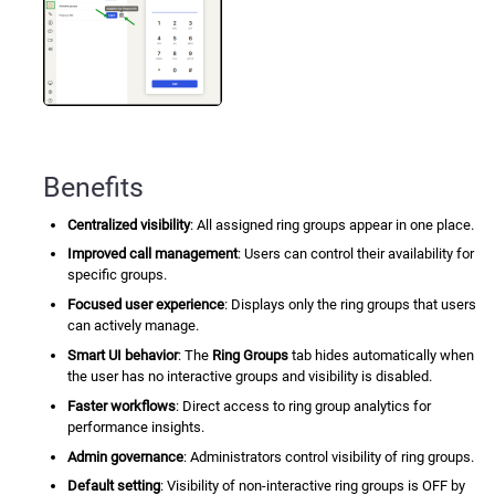
Benefits
Centralized visibility
: All assigned ring groups appear in one place.
Improved call management
: Users can control their availability for
specific groups.
Focused user experience
: Displays only the ring groups that users
can actively manage.
Smart UI behavior
: The
Ring Groups
tab hides automatically when
the user has no interactive groups and visibility is disabled.
Faster workflows
: Direct access to ring group analytics for
performance insights.
Admin governance
: Administrators control visibility of ring groups.
Default setting
: Visibility of non-interactive ring groups is OFF by