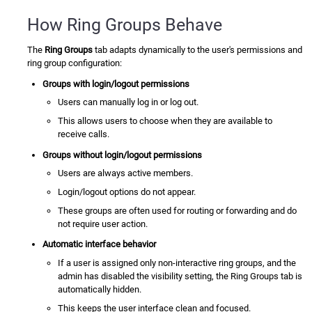
How Ring Groups Behave
The
Ring Groups
tab adapts dynamically to the user's permissions and
ring group configuration:
Groups with login/logout permissions
Users can manually log in or log out.
This allows users to choose when they are available to
receive calls.
Groups without login/logout permissions
Users are always active members.
Login/logout options do not appear.
These groups are often used for routing or forwarding and do
not require user action.
Automatic interface behavior
If a user is assigned only non-interactive ring groups, and the
admin has disabled the visibility setting, the Ring Groups tab is
automatically hidden.
This keeps the user interface clean and focused.