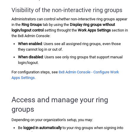
Visibility of the non-interactive ring groups
Administrators can control whether non-interactive ring groups appear
in the
Ring Groups
tab by using the
Display ring groups without
login/logout control
setting throught the
Work Apps Settings
section in
the
8x8 Admin Console
:
When enabled
: Users see all assigned ring groups, even those
they cannot log in or out of.
When disabled
: Users see only ring groups that support manual
login/logout.
For configuration steps, see
8x8 Admin Console - Configure Work
Apps Settings.
Access and manage your ring
groups
Depending on your organization’s setup, you may:
Be
logged in automatically
to your ring groups when signing into