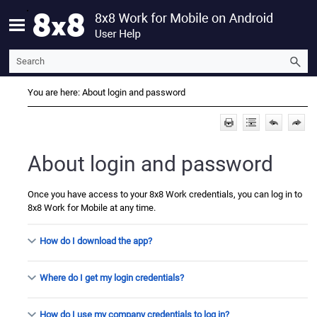
Skip To Main Content
You are here:
About login and password
About login and password
Once you have access to your
8x8 Work
credentials, you can log in to
8x8 Work for Mobile
at any time.
How do I download the app?
Where do I get my login credentials?
How do I use my company credentials to log in?