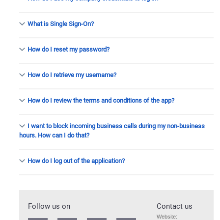
What is
Single Sign-On
?
How do I reset my password?
How do I retrieve my username?
How do I review the terms and conditions of the app?
I want to block incoming business calls during my non-business
hours. How can I do that?
How do I log out of the application?
Follow us on
Contact us
Website: