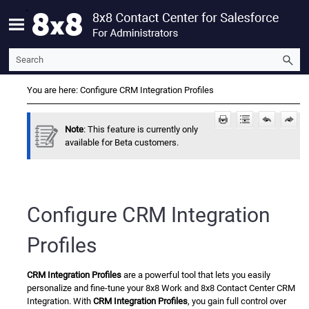
Skip To Main Content
You are here:
Configure CRM Integration Profiles
Note
: This feature is currently only
available for Beta customers.
Configure
CRM Integration
Profiles
CRM Integration Profiles
are a powerful tool that lets you easily
personalize and fine-tune your
8x8 Work
and
8x8 Contact Center
CRM
Integration. With
CRM Integration Profiles
, you gain full control over