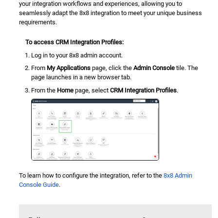
your integration workflows and experiences, allowing you to
seamlessly adapt the 8x8 integration to meet your unique business
requirements.
To access
CRM Integration Profiles
:
Log in to your 8x8 admin account.
From
My Applications
page, click the
Admin Console
tile. The
page launches in a new browser tab.
From the
Home
page, select
CRM Integration Profiles
.
To learn how to configure the integration, refer to the
8x8 Admin
Console
Guide
.