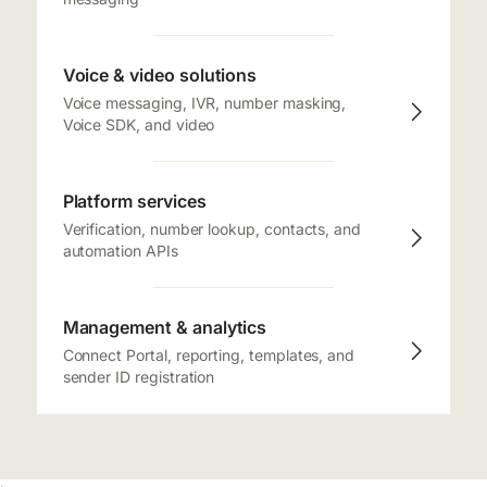
Voice & video solutions
Voice messaging, IVR, number masking,
Voice SDK, and video
Platform services
Verification, number lookup, contacts, and
automation APIs
Management & analytics
Connect Portal, reporting, templates, and
sender ID registration