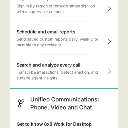
Sign in by region or through single sign-on
with a supervisor account
Schedule and email reports
Send saved custom reports daily, weekly, or
monthly to any recipient
Search and analyze every call
Transcribe interactions, detect emotion, and
surface agent insights
Unified Communications:
Phone, Video and Chat
Get to know 8x8 Work for Desktop