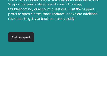
Support for personalized assistance with setup,
troubleshooting, or account questions. Visit the Support
portal to open a case, track updates, or explore additional
resources to get you back on track quickly.
Get support