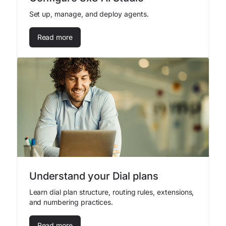
Set up, manage, and deploy agents.
Read more
Understand your Dial plans
Learn dial plan structure, routing rules, extensions,
and numbering practices.
Read more