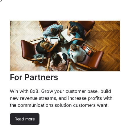
>
For Partners
Win with 8x8. Grow your customer base, build
new revenue streams, and increase profits with
the communications solution customers want.
Read more