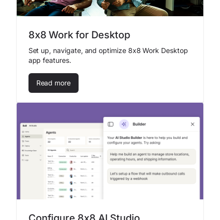
8x8 Work for Desktop
Set up, navigate, and optimize 8x8 Work Desktop
app features.
Read more
Configure 8x8 AI Studio