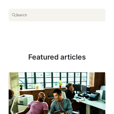
Search
Featured articles