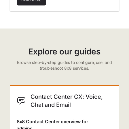
Explore our guides
Browse step-by-step guides to configure, use, and
troubleshoot 8x8 services.
Contact Center CX: Voice,
Chat and Email
8x8 Contact Center overview for
admins