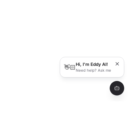
Hi, I'm Eddy AI!
👋🏻
Need help? Ask me