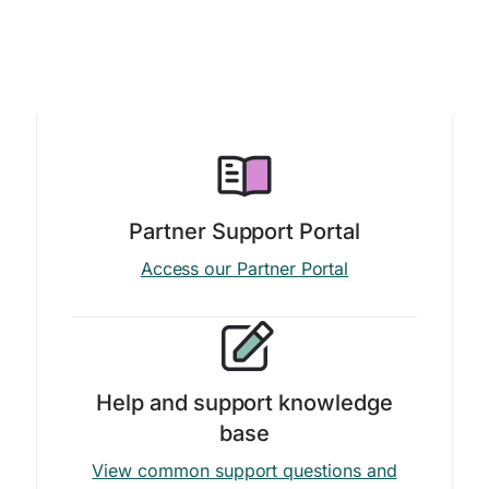
Partner Support Portal
Access our Partner Portal
Help and support knowledge
base
View common support questions and