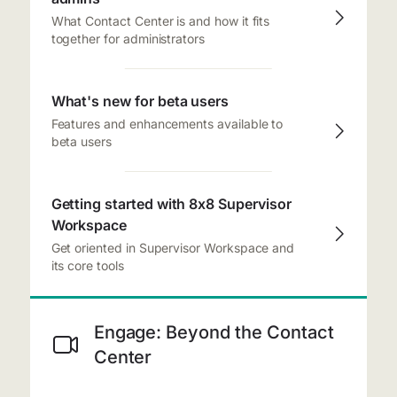
What Contact Center is and how it fits
together for administrators
What's new for beta users
Features and enhancements available to
beta users
Getting started with 8x8 Supervisor
Workspace
Get oriented in Supervisor Workspace and
its core tools
Engage: Beyond the Contact
Center