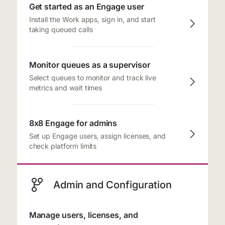
Get started as an Engage user
Install the Work apps, sign in, and start
taking queued calls
Monitor queues as a supervisor
Select queues to monitor and track live
metrics and wait times
8x8 Engage for admins
Set up Engage users, assign licenses, and
check platform limits
Admin and Configuration
Manage users, licenses, and