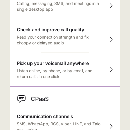
Calling, messaging, SMS, and meetings in a
single desktop app
Check and improve call quality
Read your connection strength and fix
choppy or delayed audio
Pick up your voicemail anywhere
Listen online, by phone, or by email, and
return calls in one click
CPaaS
Communication channels
SMS, WhatsApp, RCS, Viber, LINE, and Zalo
messaging