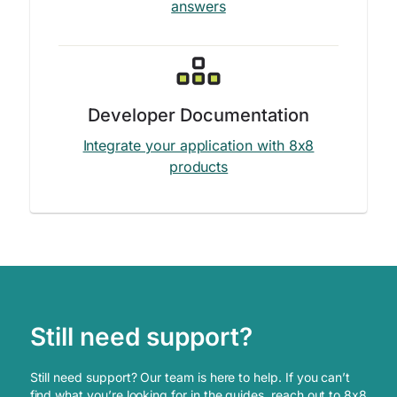
answers
Developer Documentation
Integrate your application with 8x8
products
Still need support?
Still need support? Our team is here to help. If you can’t
find what you’re looking for in the guides, reach out to 8x8