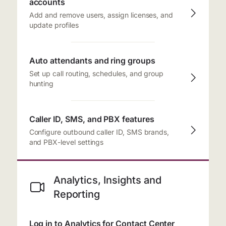
accounts
Add and remove users, assign licenses, and
update profiles
Auto attendants and ring groups
Set up call routing, schedules, and group
hunting
Caller ID, SMS, and PBX features
Configure outbound caller ID, SMS brands,
and PBX-level settings
Analytics, Insights and
Reporting
Log in to Analytics for Contact Center