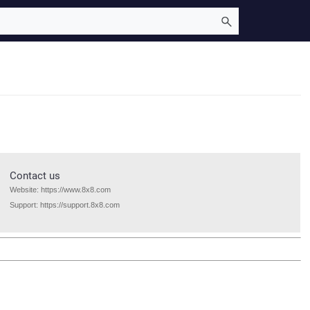
Contact us
Website:
https://www.8x8.com
Support:
https://support.8x8.com