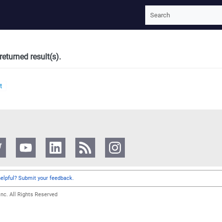
Skip To Main Content
returned
result(s).
t
helpful? Submit your feedback.
Inc.
All Rights Reserved