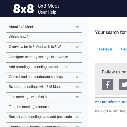
About 8x8 Meet
Your search for
What's new?
Overview for 8x8 Meet with 8x8 Work
Previous
Nex
Configure meeting settings in advance
Add branding to meetings as an admin
Follow us on
Control and use moderator settings
Schedule meetings with 8x8 Meet
Join meetings with 8x8 Meet
Was this information 
Tour the meeting interface
Copyright © 2025
8x8, 
Secure your meetings and add passcode
Enable lobby rooms for your meetings