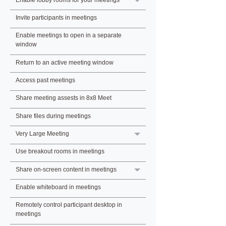
Invite participants in meetings
Enable meetings to open in a separate
window
Return to an active meeting window
Access past meetings
Share meeting assests in 8x8 Meet
Share files during meetings
Very Large Meeting
Use breakout rooms in meetings
Share on-screen content in meetings
Enable whiteboard in meetings
Remotely control participant desktop in
meetings