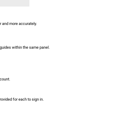
er and more accurately.
 guides within the same panel.
count.
ovided for each to sign in.