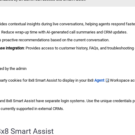
vides contextual insights during live conversations, helping agents respond fast
: Reduce wrap-up time with AI-generated call summaries and CRM updates.
rs proactive recommendations based on the current conversation.
e integration
: Provides access to customer history, FAQs, and troubleshooting
ed by the admin
party cookies for
8x8 Smart Assist
to display in your
8x8
Agent
Workspace
ac
and
8x8 Smart Assist
have separate login systems. Use the unique credentials pr
 currently supported in external CRMs.
8x8 Smart Assist