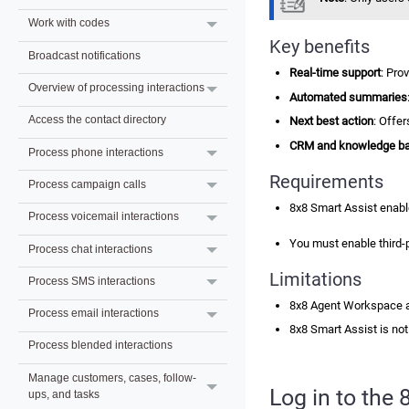
Work with codes
Key benefits
Broadcast notifications
Real-time support
: Pro
Overview of processing interactions
Automated summaries
Access the contact directory
Next best action
: Offe
CRM and knowledge bas
Process phone interactions
Requirements
Process campaign calls
8x8 Smart Assist
enabl
Process voicemail interactions
You must enable third-
Process chat interactions
Limitations
Process SMS interactions
8x8 Agent Workspace
Process email interactions
8x8 Smart Assist
is not
Process blended interactions
Manage customers, cases, follow-
Log in to the
ups, and tasks