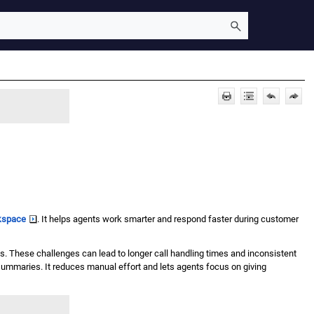
kspace
. It helps agents work smarter and respond faster during customer
. These challenges can lead to longer call handling times and inconsistent
 summaries. It reduces manual effort and lets agents focus on giving