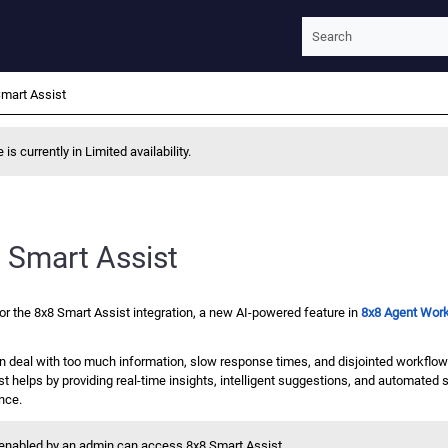
Skip To Main Content
mart Assist
 is currently in Limited availability.
 Smart Assist
or the
8x8 Smart Assist
integration, a new AI-powered feature in
8x8 Agent Wor
n deal with too much information, slow response times, and disjointed workflows
st
helps by providing real-time insights, intelligent suggestions, and automated
nce.
s enabled by an admin can access
8x8 Smart Assist
.