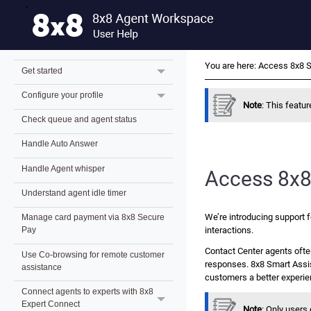
What's new for 8x8 Contact Center
Beta users?
8x8 Agent Workspace overview
You are here:
Access 8x8 S
Get started
Configure your profile
Note
: This feature
Check queue and agent status
Handle Auto Answer
Handle Agent whisper
Access
8x8
Understand agent idle timer
We’re introducing support f
Manage card payment via 8x8 Secure
interactions.
Pay
Contact Center agents ofte
Use Co-browsing for remote customer
responses.
8x8 Smart Assi
assistance
customers a better experie
Connect agents to experts with 8x8
Expert Connect
Note
: Only user