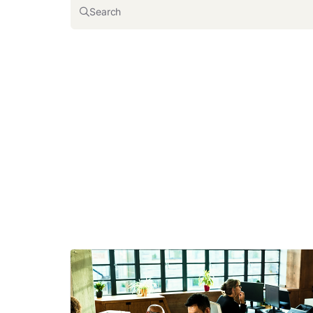
Search