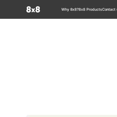
Documentation Index
Why 8x8?
8x8 Products
Contact 
Fetch the complete documentation index at:
https://help.8x8.com/llms.tx
Use this file to discover all available pages before exploring further.
8x8 Documenta
Welcome to your go-to resource for learnin
services. Find step-by-step guides, feature in
setup, administration, troubleshooting, and g
your 8x8 products.