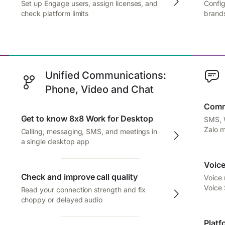
Set up Engage users, assign licenses, and
Config
check platform limits
brands
Unified Communications:
Phone, Video and Chat
Comm
Get to know 8x8 Work for Desktop
SMS, 
Zalo 
Calling, messaging, SMS, and meetings in
a single desktop app
Voice
Check and improve call quality
Voice
Voice
Read your connection strength and fix
choppy or delayed audio
Platf