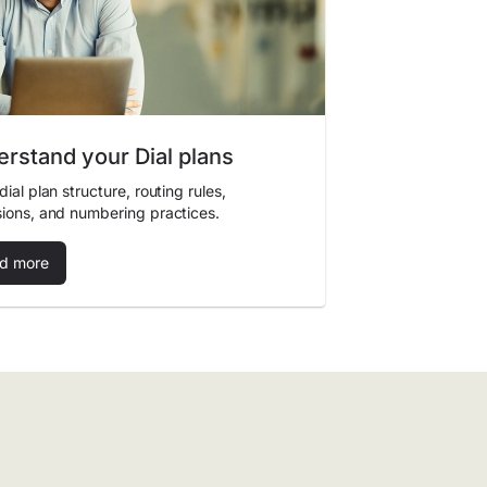
rstand your Dial plans
dial plan structure, routing rules,
ions, and numbering practices.
d more