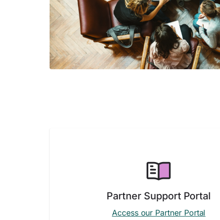
Partner Support Portal
Access our Partner Portal