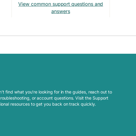
View common support questions and
answers
n’t find what you’re looking for in the guides, reach out to
roubleshooting, or account questions. Visit the Support
tional resources to get you back on track quickly.