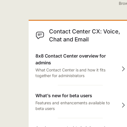
Brow
Contact Center CX: Voice,
Chat and Email
8x8 Contact Center overview for
admins
What Contact Center is and how it fits
together for administrators
What's new for beta users
Features and enhancements available to
beta users