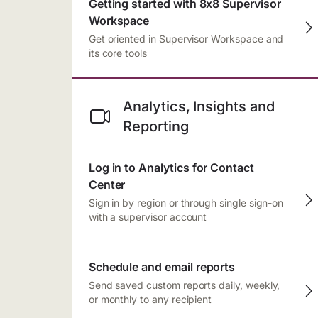
Getting started with 8x8 Supervisor
Workspace
Get oriented in Supervisor Workspace and
its core tools
Analytics, Insights and
Reporting
Log in to Analytics for Contact
Center
Sign in by region or through single sign-on
with a supervisor account
Schedule and email reports
Send saved custom reports daily, weekly,
or monthly to any recipient