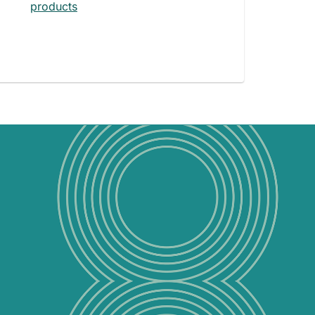
products