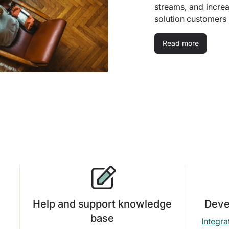
streams, and incre
solution customers
Read more
Help and support knowledge
Deve
base
Integra