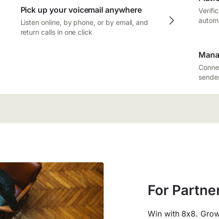
Pick up your voicemail anywhere
Verifi
autom
Listen online, by phone, or by email, and
return calls in one click
Mana
Connec
sender
For Partne
Win with 8x8. Grow