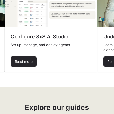
Configure 8x8 AI Studio
Unde
Set up, manage, and deploy agents.
Learn 
extens
Read more
Rea
Explore our guides