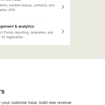
cation, number lookup, contacts, and
ation APIs
gement & analytics
t Portal, reporting, templates, and
 ID registration
rs
 your customer base, build new revenue