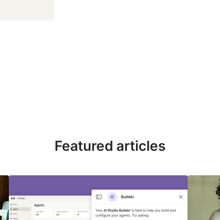
Featured articles