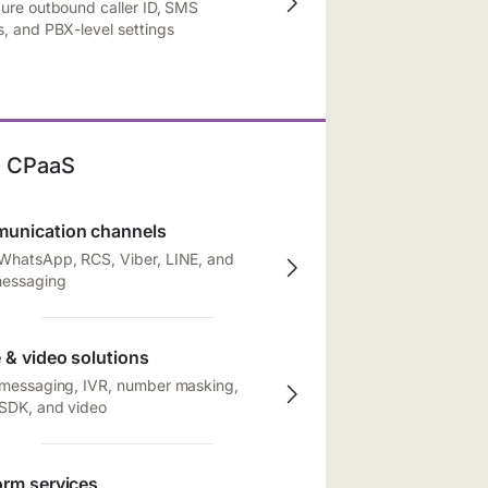
ure outbound caller ID, SMS
, and PBX-level settings
CPaaS
unication channels
WhatsApp, RCS, Viber, LINE, and
messaging
 & video solutions
 messaging, IVR, number masking,
 SDK, and video
orm services