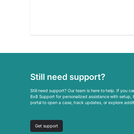
Still need support?
Still need support? Our team is here to help. If you ca
8x8 Support for personalized assistance with setup, t
portal to open a case, track updates, or explore addi
Get support