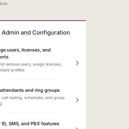
ices.
Admin and Configuration
e users, licenses, and
unts
d remove users, assign licenses,
date profiles
attendants and ring groups
 call routing, schedules, and group
g
r ID, SMS, and PBX features