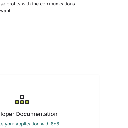
ase profits with the communications
 want.
loper Documentation
te your application with 8x8