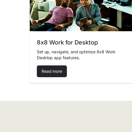
8x8 Work for Desktop
Set up, navigate, and optimize 8x8 Work
Desktop app features.
Read more