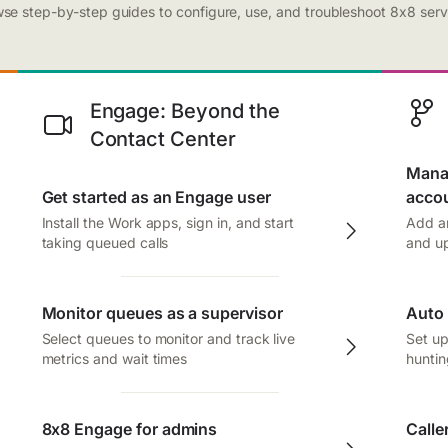
se step-by-step guides to configure, use, and troubleshoot 8x8 serv
Engage: Beyond the
Contact Center
Manag
Get started as an Engage user
acco
Install the Work apps, sign in, and start
Add an
taking queued calls
and up
Monitor queues as a supervisor
Auto 
Select queues to monitor and track live
Set up
metrics and wait times
huntin
8x8 Engage for admins
Calle