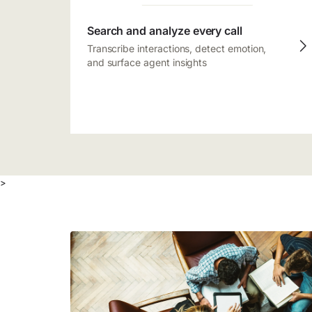
Search and analyze every call
Transcribe interactions, detect emotion,
and surface agent insights
>