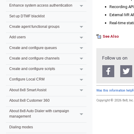
Enhance system access authentication
Recording API
External IVR A
Set up DTMF blacklist
Real-time stat
Create agent functional groups
See Also
Add users
Create and configure queues
Follow us on
Create and configure channels
Create and configure scripts
Configure Local CRM
About 8x8 Smart Assist
Was this information help
Copyright © 2026
8x8, Inc
About 8x8 Customer 360
About 8x8 Auto Dialer with campaign
management
Dialing modes