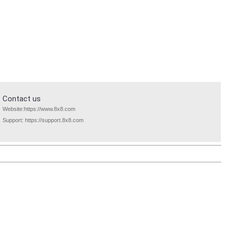
Contact us
Website:
https://www.8x8.com
Support:
https://support.8x8.com