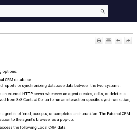
g options:
cal CRM
database.
d reports or synchronizing database data between the two systems.
to an external HTTP server whenever an agent creates, edits, or deletes a
ived from
8x8 Contact Center
to run an interaction-specific synchronization,
 agent is offered, accepts, or completes an interaction. The
External CRM
tion to the agent's browser as a pop-up.
 access the following
Local CRM
data: