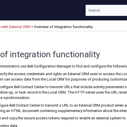
Skip To Main Content
e with External CRM
>
Overview of integration functionality
of integration functionality
ministrators use
8x8 Configuration Manager
to find and configure the followin
ecify the access credentials and rights an
External CRM
uses to access the
Lo
tem can access data from the
Local CRM
for purposes of producing customize
Configure
8x8 Contact Center
to transmit URLs that include activity parameters 
llow-up, or task record in the
Local CRM
. The HTTP server uses the URL rece
e synchronization.
figure
8x8 Contact Center
to transmit a URL to an
External CRM
product when an
ng an HTML document containing supplementary information about the interac
te and copy the secure access tokens required to enable an external system to
porting data