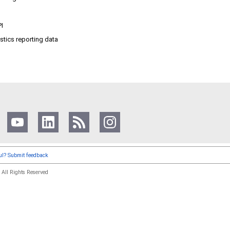
PI
istics reporting data
ful? Submit feedback
.
All Rights Reserved