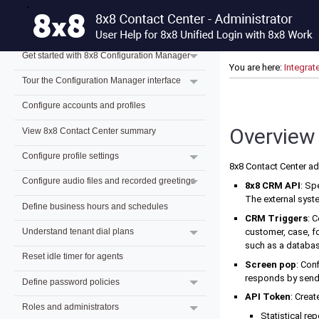
What's new for 8x8 Contact Center admins?
Previous releases
Get started with 8x8 Configuration Manager
You are here:
Integrat
Tour the Configuration Manager interface
Configure accounts and profiles
Overview 
View 8x8 Contact Center summary
Configure profile settings
8x8 Contact Center
ad
Configure audio files and recorded greetings
8x8 CRM API
: Sp
The external sys
Define business hours and schedules
CRM Triggers
: 
customer, case, fo
Understand tenant dial plans
such as a databas
Reset idle timer for agents
Screen pop
: Con
responds by sendi
Define password policies
API Token
: Crea
Roles and administrators
Statistical re