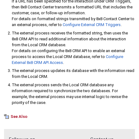
If a URL has been specified for the interaction under CRM Triggers,
then
8x8 Contact Center
transmits a formatted URL that includes the
customer, case, or follow-up information.
For details on formatted strings transmitted by
8x8 Contact Center
to
an external process, refer to
Configure
External CRM
Triggers
.
The external process receives the formatted string, then uses the
8x8 CRM API
to read additional information about the interaction
from the
Local CRM
database.
For details on configuring the
8x8 CRM API
to enable an external
process to access the
Local CRM
database, refer to
Configure
External
8x8 CRM API
Access
.
The external process updates its database with the information read
from the
Local CRM
.
The external process sends the
Local CRM
database any
information required to synchronize the two databases. For
example, the external process may use internal logic to revise the
priority of the case.
See Also