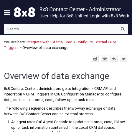
Skip To Main Content
You are here:
Integrate with External CRM
>
Configure External CRM
Triggers
>
Overview of data exchange
Overview of data exchange
8x8 Contact Center
administrators go to Integration > CRM API and
Integration > CRM Triggers in
8x8 Configuration Manager
to configure
data, such as customer, case, follow-up, or task data.
The following sequence describes the two-way exchange of data
between
8x8 Contact Center
and an external process:
An agent uses
8x8 Agent Console
to update customer, case, follow-
up, or task information contained in the
Local CRM
database.