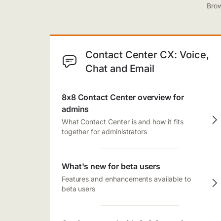
Brow
Contact Center CX: Voice,
Chat and Email
8x8 Contact Center overview for
admins
What Contact Center is and how it fits
together for administrators
What's new for beta users
Features and enhancements available to
beta users