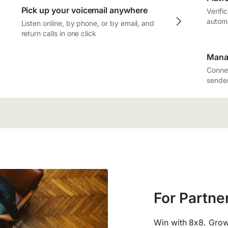
Pick up your voicemail anywhere
Verifi
autom
Listen online, by phone, or by email, and
return calls in one click
Mana
Connec
sender
For Partne
Win with 8x8. Grow