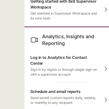
Getting started with 8x8 Supervisor
Workspace
Get oriented in Supervisor Workspace and
its core tools
Analytics, Insights and
Reporting
Log in to Analytics for Contact
Center
Sign in by region or through single sign-on
with a supervisor account
Schedule and email reports
Send saved custom reports daily, weekly,
or monthly to any recipient