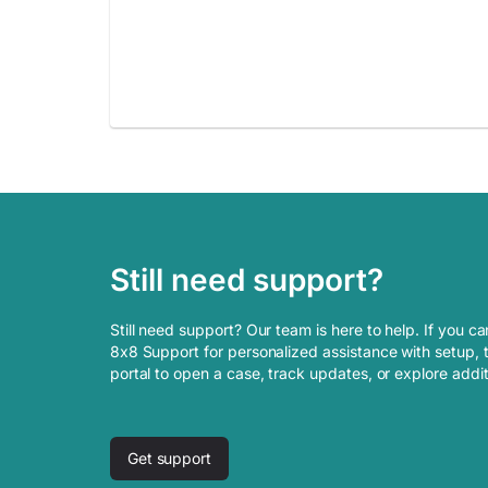
Still need support?
Still need support? Our team is here to help. If you ca
8x8 Support for personalized assistance with setup, t
portal to open a case, track updates, or explore addi
Get support