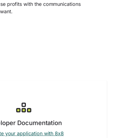
ase profits with the communications
 want.
loper Documentation
te your application with 8x8