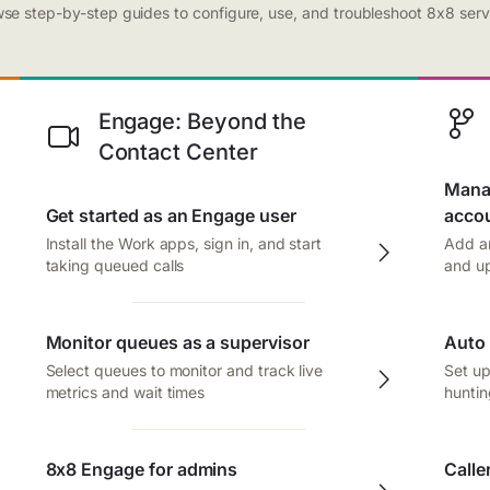
se step-by-step guides to configure, use, and troubleshoot 8x8 serv
Engage: Beyond the
Contact Center
Manag
Get started as an Engage user
acco
Install the Work apps, sign in, and start
Add an
taking queued calls
and up
Monitor queues as a supervisor
Auto 
Select queues to monitor and track live
Set up
metrics and wait times
huntin
8x8 Engage for admins
Calle