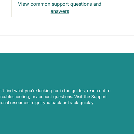
View common support questions and
answers
n’t find what you’re looking for in the guides, reach out to
roubleshooting, or account questions. Visit the Support
tional resources to get you back on track quickly.