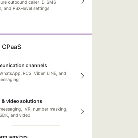
ure outbound caller ID, SMS
, and PBX-level settings
CPaaS
unication channels
WhatsApp, RCS, Viber, LINE, and
messaging
 & video solutions
 messaging, IVR, number masking,
 SDK, and video
orm services