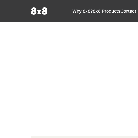
Documentation Index
Why 8x8?
8x8 Products
Contact 
Fetch the complete documentation index at:
https://help.8x8.com/llms.tx
Use this file to discover all available pages before exploring further.
8x8 Documenta
Welcome to your go-to resource for learnin
services. Find step-by-step guides, feature in
setup, administration, troubleshooting, and g
your 8x8 products.