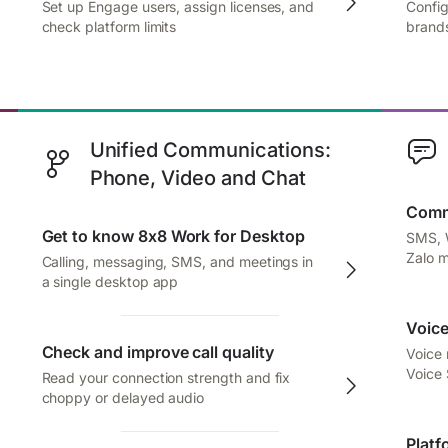
Set up Engage users, assign licenses, and
Config
check platform limits
brands
Unified Communications:
Phone, Video and Chat
Comm
Get to know 8x8 Work for Desktop
SMS, 
Zalo 
Calling, messaging, SMS, and meetings in
a single desktop app
Voice
Check and improve call quality
Voice
Voice
Read your connection strength and fix
choppy or delayed audio
Platf