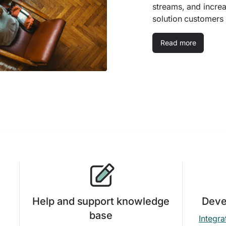
streams, and incre
solution customers
Read more
Help and support knowledge
Deve
base
Integra