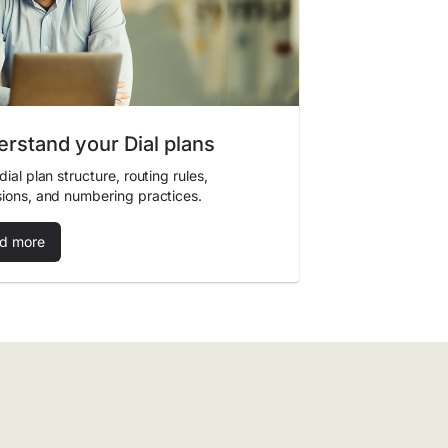
rstand your Dial plans
dial plan structure, routing rules,
ions, and numbering practices.
d more