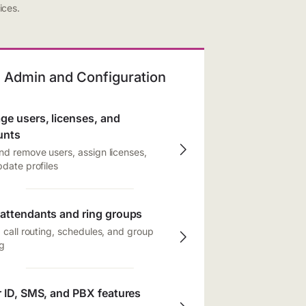
ices.
Admin and Configuration
e users, licenses, and
unts
d remove users, assign licenses,
date profiles
attendants and ring groups
 call routing, schedules, and group
g
r ID, SMS, and PBX features