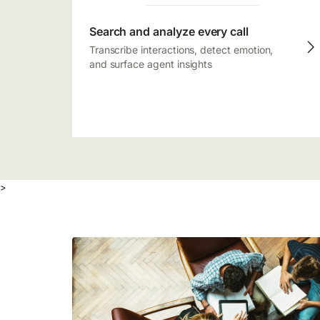
Search and analyze every call
Transcribe interactions, detect emotion,
and surface agent insights
>