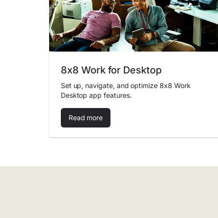
8x8 Work for Desktop
Set up, navigate, and optimize 8x8 Work
Desktop app features.
Read more