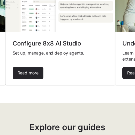
Configure 8x8 AI Studio
Unde
Set up, manage, and deploy agents.
Learn 
extens
Read more
Rea
Explore our guides