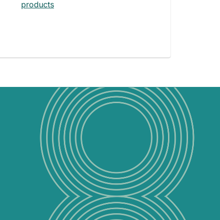
products