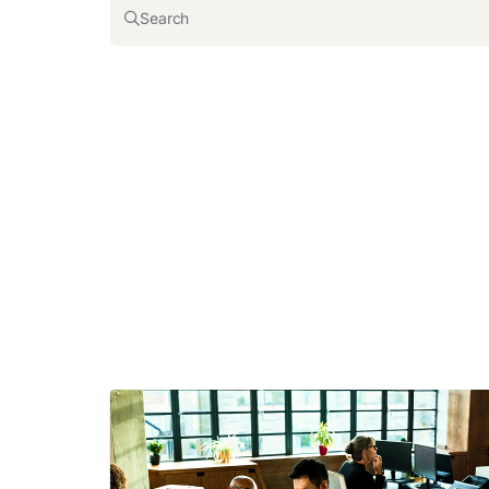
Search