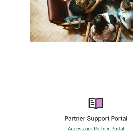
Partner Support Portal
Access our Partner Portal