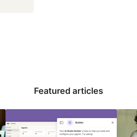
Featured articles