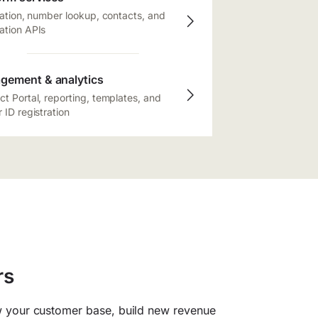
cation, number lookup, contacts, and
ation APIs
gement & analytics
t Portal, reporting, templates, and
 ID registration
rs
 your customer base, build new revenue