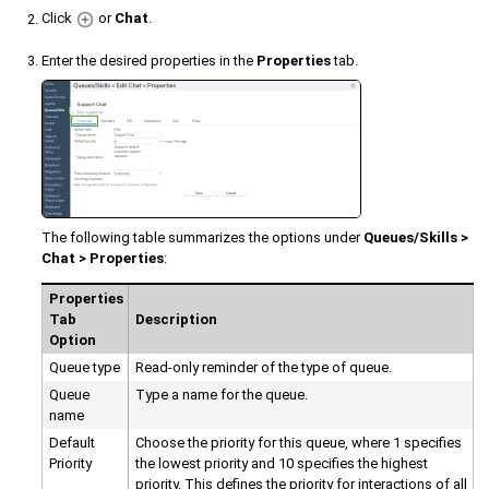
Click
or
Chat
.
Enter the desired properties in the
Properties
tab.
The following table summarizes the options under
Queues/Skills >
Chat > Properties
:
Properties
Tab
Description
Option
Queue type
Read-only reminder of the type of queue.
Queue
Type a name for the queue.
name
Default
Choose the priority for this queue, where 1 specifies
Priority
the lowest priority and 10 specifies the highest
priority. This defines the priority for interactions of all