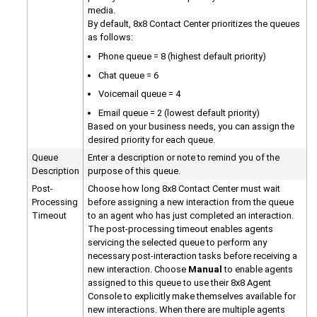
media.
By default,
8x8 Contact Center
prioritizes the queues
as follows:
Phone queue = 8 (highest default priority)
Chat queue = 6
Voicemail queue = 4
Email queue = 2 (lowest default priority)
Based on your business needs, you can assign the
desired priority for each queue.
Queue
Enter a description or note to remind you of the
Description
purpose of this queue.
Post-
Choose how long
8x8 Contact Center
must wait
Processing
before assigning a new interaction from the queue
Timeout
to an agent who has just completed an interaction.
The post-processing timeout enables agents
servicing the selected queue to perform any
necessary post-interaction tasks before receiving a
new interaction. Choose
Manual
to enable agents
assigned to this queue to use their
8x8 Agent
Console
to explicitly make themselves available for
new interactions. When there are multiple agents