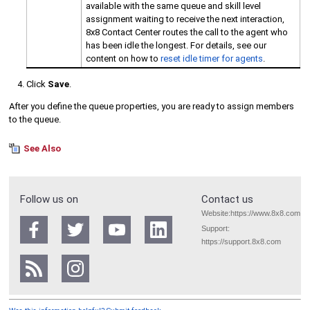
available with the same queue and skill level
assignment waiting to receive the next interaction,
8x8 Contact Center
routes the call to the agent who
has been idle the longest. For details, see our
content on how to
reset idle timer for agents
.
Click
Save
.
After you define the queue properties, you are ready to assign members
to the queue.
See Also
Follow us on
Contact us
Website:
https://www.8x8.com
Support:
https://support.8x8.com