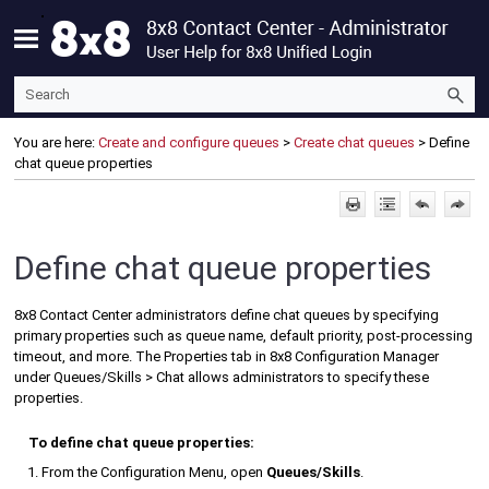
Skip To Main Content
You are here:
Create and configure queues
>
Create chat queues
>
Define
chat queue properties
Define chat queue properties
8x8 Contact Center
administrators define chat queues by specifying
primary properties such as queue name, default priority, post-processing
timeout, and more. The Properties tab in
8x8 Configuration Manager
under Queues/Skills > Chat allows administrators to specify these
properties.
To define chat queue properties:
From the
Configuration Menu
, open
Queues/Skills
.