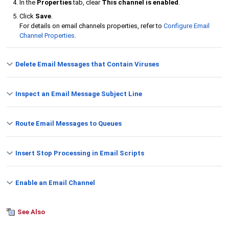
In the
Properties
tab, clear
This channel is enabled
.
Click
Save
.
For details on email channels properties, refer to
Configure Email
Channel Properties
.
Delete Email Messages that Contain Viruses
Inspect an Email Message Subject Line
Route Email Messages to Queues
Insert Stop Processing in Email Scripts
Enable an Email Channel
See Also