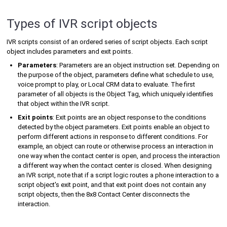
Types of IVR script objects
IVR scripts consist of an ordered series of script objects. Each script
object includes parameters and exit points.
Parameters
: Parameters are an object instruction set. Depending on
the purpose of the object, parameters define what schedule to use,
voice prompt to play, or
Local CRM
data to evaluate. The first
parameter of all objects is the Object Tag, which uniquely identifies
that object within the IVR script.
Exit points
: Exit points are an object response to the conditions
detected by the object parameters. Exit points enable an object to
perform different actions in response to different conditions. For
example, an object can route or otherwise process an interaction in
one way when the contact center is open, and process the interaction
a different way when the contact center is closed. When designing
an IVR script, note that if a script logic routes a phone interaction to a
script object's exit point, and that exit point does not contain any
script objects, then the
8x8 Contact Center
disconnects the
interaction.