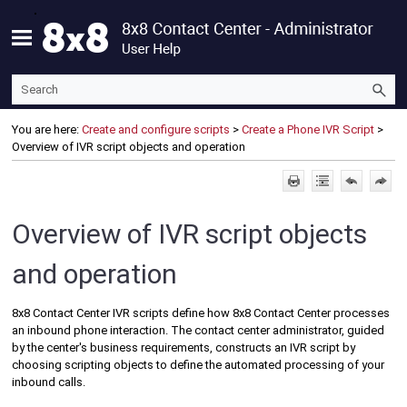
Skip To Main Content
You are here:
Create and configure scripts
>
Create a Phone IVR Script
>
Overview of IVR script objects and operation
Overview of IVR script objects
and operation
8x8 Contact Center
IVR scripts define how
8x8 Contact Center
processes
an inbound phone interaction. The contact center administrator, guided
by the center's business requirements, constructs an IVR script by
choosing scripting objects to define the automated processing of your
inbound calls.