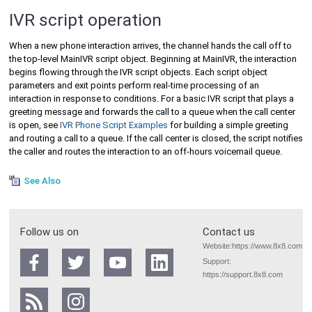
IVR script operation
When a new phone interaction arrives, the channel hands the call off to
the top-level MainIVR script object. Beginning at MainIVR, the interaction
begins flowing through the IVR script objects. Each script object
parameters and exit points perform real-time processing of an
interaction in response to conditions. For a basic IVR script that plays a
greeting message and forwards the call to a queue when the call center
is open, see
IVR Phone Script Examples
for building a simple greeting
and routing a call to a queue. If the call center is closed, the script notifies
the caller and routes the interaction to an off-hours voicemail queue.
See Also
Follow us on
Contact us
Website:
https://www.8x8.com
Support:
https://support.8x8.com