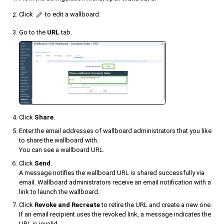
Click
to edit a wallboard.
Go to the
URL
tab.
Click
Share
.
Enter the email addresses of wallboard administrators that you like
to share the wallboard with.
You can see a wallboard URL.
Click
Send
.
A message notifies the wallboard URL is shared successfully via
email. Wallboard administrators receive an email notification with a
link to launch the wallboard.
Click
Revoke and Recreate
to retire the URL and create a new one.
If an email recipient uses the revoked link, a message indicates the
URL is invalid.