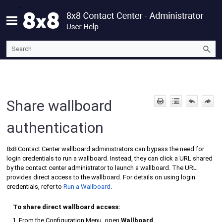
Skip To Main Content
Share wallboard
authentication
8x8 Contact Center
wallboard administrators can bypass the need for
login credentials to run a wallboard. Instead, they can click a URL shared
by the contact center administrator to launch a wallboard. The URL
provides direct access to the wallboard. For details on using login
credentials, refer to
Run a Wallboard
.
To share direct wallboard access:
From the
Configuration Menu
, open
Wallboard
.