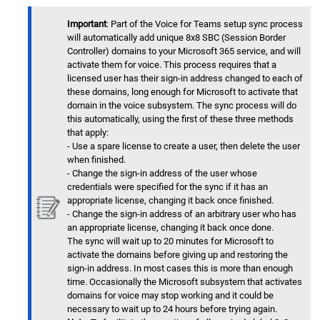
Important
: Part of the Voice for Teams setup sync process
will automatically add unique 8x8 SBC (Session Border
Controller) domains to your Microsoft 365 service, and will
activate them for voice. This process requires that a
licensed user has their sign-in address changed to each of
these domains, long enough for Microsoft to activate that
domain in the voice subsystem. The sync process will do
this automatically, using the first of these three methods
that apply:
- Use a spare license to create a user, then delete the user
when finished.
- Change the sign-in address of the user whose
credentials were specified for the sync if it has an
appropriate license, changing it back once finished.
- Change the sign-in address of an arbitrary user who has
an appropriate license, changing it back once done.
The sync will wait up to 20 minutes for Microsoft to
activate the domains before giving up and restoring the
sign-in address. In most cases this is more than enough
time. Occasionally the Microsoft subsystem that activates
domains for voice may stop working and it could be
necessary to wait up to 24 hours before trying again.