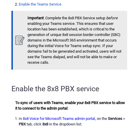
Enable the Teams Service
Important
: Complete the 8x8 PBX Service setup
before
enabling your Teams service. This ensures that user
location has been established, which is critical to the
generation of unique 8x8 session border controller (SBC)
domains in the Microsoft 365 environment that occurs
during the initial Voice for Teams setup sync. If your
domains fail to be generated and activated, users will not
see the Teams dialpad, and will not be able to make or
receive calls.
Enable the 8x8 PBX service
To sync of users with Teams, enable your 8x8 PBX service to allow
it to connect to the admin portal:
In
8x8 Voice for Microsoft Teams admin portal
, on the
Services
>
PBX
tab, click
8x8
in the dropdown list.