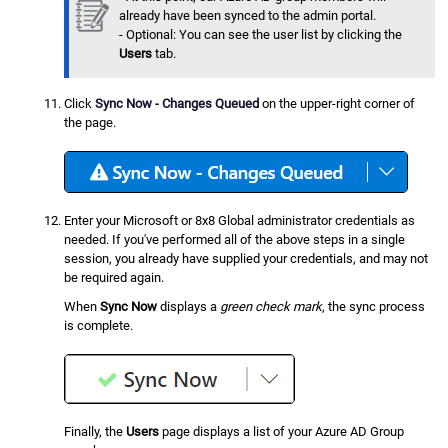
already have been synced to the admin portal.
- Optional: You can see the user list by clicking the
Users
tab.
Click
Sync Now - Changes Queued
on the upper-right corner of
the page.
Enter your Microsoft or 8x8 Global administrator credentials as
needed. If you've performed all of the above steps in a single
session, you already have supplied your credentials, and may not
be required again.
When
Sync Now
displays a
green check mark
, the sync process
is complete.
Finally, the
Users
page displays a list of your Azure AD Group