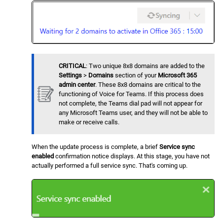
CRITICAL
: Two unique 8x8 domains are added to the
Settings
>
Domains
section of your
Microsoft 365
admin center
. These 8x8 domains are critical to the
functioning of Voice for Teams. If this process does
not complete, the Teams dial pad will not appear for
any Microsoft Teams user, and they will not be able to
make or receive calls.
When the update process is complete, a brief
Service sync
enabled
confirmation notice displays. At this stage, you have not
actually performed a full service sync. That's coming up.