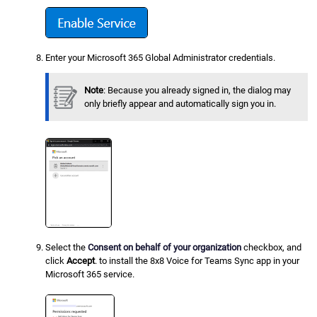
Enter your Microsoft 365 Global Administrator credentials.
Note
: Because you already signed in, the dialog may
only briefly appear and automatically sign you in.
Select the
Consent on behalf of your organization
checkbox, and
click
Accept
. to install the 8x8 Voice for Teams Sync app in your
Microsoft 365 service.