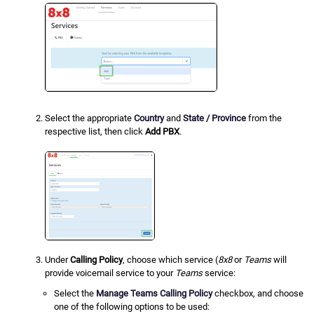
Select the appropriate
Country
and
State / Province
from the
respective list, then click
Add PBX
.
Under
Calling Policy
, choose which service (
8x8
or
Teams
will
provide voicemail service to your
Teams
service:
Select the
Manage Teams Calling Policy
checkbox, and choose
one of the following options to be used: