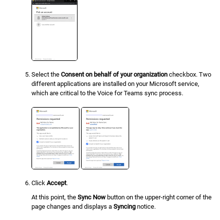
Select the
Consent on behalf of your organization
checkbox. Two
different applications are installed on your Microsoft service,
which are critical to the Voice for Teams sync process.
Click
Accept
.
At this point, the
Sync Now
button on the upper-right corner of the
page changes and displays a
Syncing
notice.