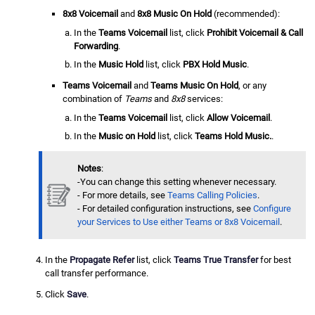
8x8 Voicemail
and
8x8 Music On Hold
(recommended):
In the
Teams Voicemail
list, click
Prohibit Voicemail & Call
Forwarding
.
In the
Music Hold
list, click
PBX Hold Music
.
Teams Voicemail
and
Teams Music On Hold
, or any
combination of
Teams
and
8x8
services:
In the
Teams Voicemail
list, click
Allow Voicemail
.
In the
Music on Hold
list, click
Teams Hold Music.
.
Notes
:
-You can change this setting whenever necessary.
- For more details, see
Teams Calling Policies
.
- For detailed configuration instructions, see
Configure
your Services to Use either Teams or 8x8 Voicemail
.
In the
Propagate Refer
list, click
Teams True Transfer
for best
call transfer performance.
Click
Save
.