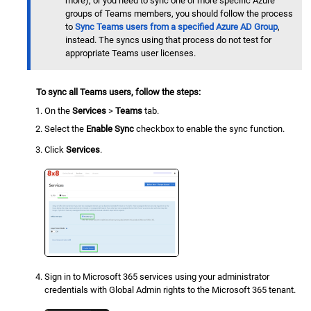
more), or you need to sync one or more specific Azure
groups of Teams members, you should follow the process
to
Sync Teams users from a specified Azure AD Group
,
instead. The syncs using that process do not test for
appropriate Teams user licenses.
To sync all Teams users, follow the steps:
On the
Services
>
Teams
tab.
Select the
Enable Sync
checkbox to enable the sync function.
Click
Services
.
Sign in to Microsoft 365 services using your administrator
credentials with Global Admin rights to the Microsoft 365 tenant.