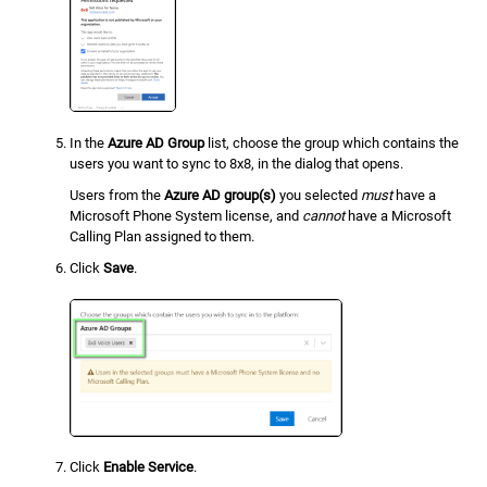
In the
Azure AD Group
list, choose the group which contains the
users you want to sync to 8x8, in the dialog that opens.
Users from the
Azure AD group(s)
you selected
must
have a
Microsoft Phone System license, and
cannot
have a Microsoft
Calling Plan assigned to them.
Click
Save
.
Click
Enable Service
.