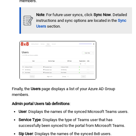
members.
Note
: For future user syncs, click
Sync Now
. Detailed
instructions and sync options are located in the
Sync
Users
section.
Finally, the
Users
page displays a list of your Azure AD Group
members.
Admin portal Users tab definitions
:
User
: Displays the names of the synced Microsoft Teams users.
Service Type
: Displays the type of Teams user that has
successfully been synced to the portal from Microsoft Teams.
Sip User
: Displays the names of the synced 8x8 users.