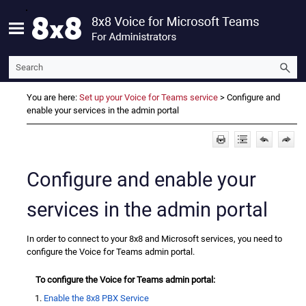
Skip To Main Content
You are here:
Set up your Voice for Teams service
>
Configure and
enable your services in the admin portal
Configure and enable your
services in the admin portal
In order to connect to your 8x8 and Microsoft services, you need to
configure the Voice for Teams admin portal.
To configure the Voice for Teams admin portal:
Enable the 8x8 PBX Service