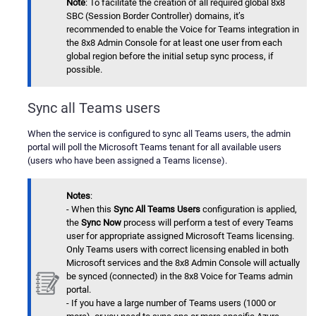
Note
: To facilitate the creation of all required global 8x8
SBC (Session Border Controller) domains, it’s
recommended to enable the Voice for Teams integration in
the 8x8 Admin Console for at least one user from each
global region before the initial setup sync process, if
possible.
Sync all Teams users
When the service is configured to sync all Teams users, the admin
portal will poll the Microsoft Teams tenant for all available users
(users who have been assigned a Teams license).
Notes
:
- When this
Sync All Teams Users
configuration is applied,
the
Sync Now
process will perform a test of every Teams
user for appropriate assigned Microsoft Teams licensing.
Only Teams users with correct licensing enabled in both
Microsoft services and the 8x8 Admin Console will actually
be synced (connected) in the 8x8 Voice for Teams admin
portal.
- If you have a large number of Teams users (1000 or