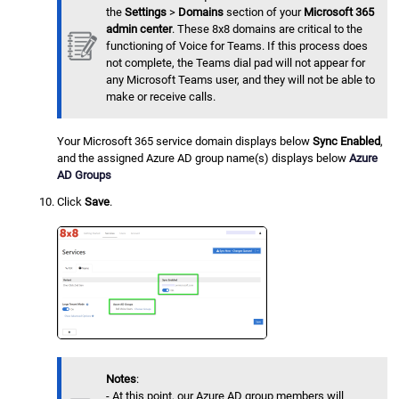
the
Settings
>
Domains
section of your
Microsoft 365
admin center
. These 8x8 domains are critical to the
functioning of Voice for Teams. If this process does
not complete, the Teams dial pad will not appear for
any Microsoft Teams user, and they will not be able to
make or receive calls.
Your Microsoft 365 service domain displays below
Sync Enabled
,
and the assigned Azure AD group name(s) displays below
Azure
AD Groups
Click
Save
.
Notes
:
- At this point, our Azure AD group members will