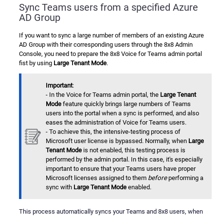
Sync Teams users from a specified Azure
AD Group
If you want to sync a large number of members of an existing Azure
AD Group with their corresponding users through the 8x8 Admin
Console, you need to prepare the 8x8 Voice for Teams admin portal
fist by using
Large Tenant Mode
.
Important
:
- In the Voice for Teams admin portal, the
Large Tenant
Mode
feature quickly brings large numbers of Teams
users into the portal when a sync is performed, and also
eases the administration of Voice for Teams users.
- To achieve this, the intensive-testing process of
Microsoft user license is bypassed. Normally, when
Large
Tenant Mode
is not enabled, this testing process is
performed by the admin portal. In this case, it's especially
important to ensure that your Teams users have proper
Microsoft licenses assigned to them
before
performing a
sync with
Large Tenant Mode
enabled.
This process automatically syncs your Teams and 8x8 users, when