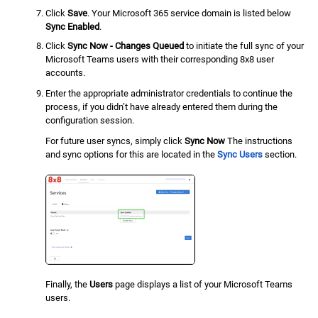
Click
Save
. Your Microsoft 365 service domain is listed below
Sync Enabled
.
Click
Sync Now - Changes Queued
to initiate the full sync of your
Microsoft Teams users with their corresponding 8x8 user
accounts.
Enter the appropriate administrator credentials to continue the
process, if you didn’t have already entered them during the
configuration session.
For future user syncs, simply click
Sync Now
The instructions
and sync options for this are located in the
Sync Users
section.
Finally, the
Users
page displays a list of your Microsoft Teams
users.