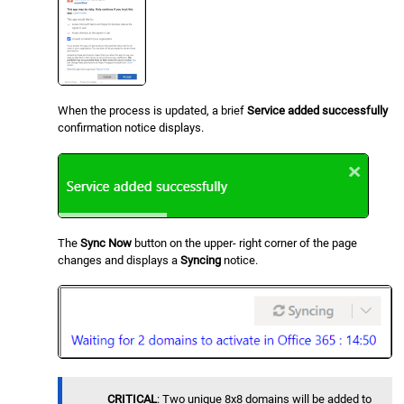
When the process is updated, a brief
Service added successfully
confirmation notice displays.
The
Sync Now
button on the upper- right corner of the page
changes and displays a
Syncing
notice.
CRITICAL
: Two unique 8x8 domains will be added to