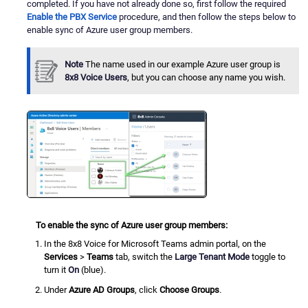
completed. If you have not already done so, first follow the required
Enable the PBX Service
procedure, and then follow the steps below to
enable sync of Azure user group members.
Note
The name used in our example Azure user group is
8x8 Voice Users
, but you can choose any name you wish.
To enable the sync of Azure user group members:
In the 8x8 Voice for Microsoft Teams admin portal, on the
Services
>
Teams
tab, switch the
Large Tenant Mode
toggle to
turn it
On
(blue).
Under
Azure AD Groups
, click
Choose Groups
.