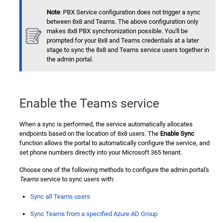
Note
: PBX Service configuration does not trigger a sync
between 8x8 and Teams. The above configuration only
makes 8x8 PBX synchronization possible. You'll be
prompted for your 8x8 and Teams credentials at a later
stage to sync the 8x8 and Teams service users together in
the admin portal.
Enable the Teams service
When a sync is performed, the service automatically allocates
endpoints based on the location of 8x8 users. The
Enable Sync
function allows the portal to automatically configure the service, and
set phone numbers directly into your Microsoft 365 tenant.
Choose one of the following methods to configure the admin portal's
Teams
service to sync users with:
Sync all Teams users
Sync Teams from a specified Azure AD Group