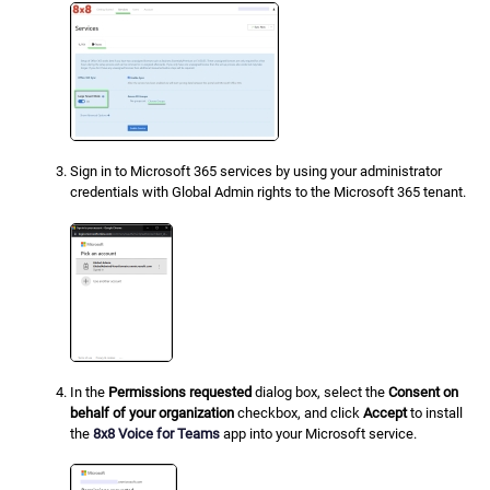
Sign in to Microsoft 365 services by using your administrator
credentials with Global Admin rights to the Microsoft 365 tenant.
In the
Permissions requested
dialog box, select the
Consent on
behalf of your organization
checkbox, and click
Accept
to install
the
8x8 Voice for Teams
app into your Microsoft service.