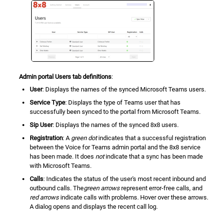
Admin portal Users tab definitions
:
User
: Displays the names of the synced Microsoft Teams users.
Service Type
: Displays the type of Teams user that has
successfully been synced to the portal from Microsoft Teams.
Sip User
: Displays the names of the synced 8x8 users.
Registration
: A
green dot
indicates that a successful registration
between the Voice for Teams admin portal and the 8x8 service
has been made. It does
not
indicate that a sync has been made
with Microsoft Teams.
Calls
: Indicates the status of the user's most recent inbound and
outbound calls. The
green arrows
represent error-free calls, and
red arrows
indicate calls with problems. Hover over these arrows.
A dialog opens and displays the recent call log.