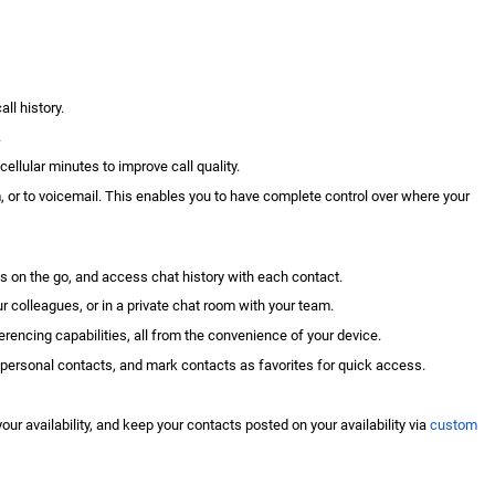
ll history.
.
e
cellular minutes
to improve call quality.
m, or to voicemail. This enables you to have complete control over where your
 on the go, and access chat history with each contact.
r colleagues, or in a private chat room with your team.
rencing capabilities, all from the convenience of your device.
 personal contacts, and mark contacts as favorites for quick access.
r availability, and keep your contacts posted on your availability via
custom