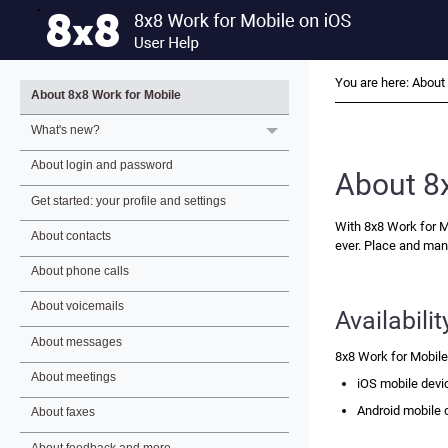
You are here:
About 
About 8x8 Work for Mobile
What's new?
About login and password
About
8
Get started: your profile and settings
With
8x8 Work for M
About contacts
ever. Place and man
About phone calls
About voicemails
Availabilit
About messages
8x8 Work for Mobil
About meetings
iOS mobile devi
Android mobile 
About faxes
About feedback and more