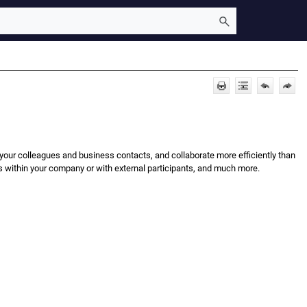
 your colleagues and business contacts, and collaborate more efficiently than
s within your company or with external participants, and much more.