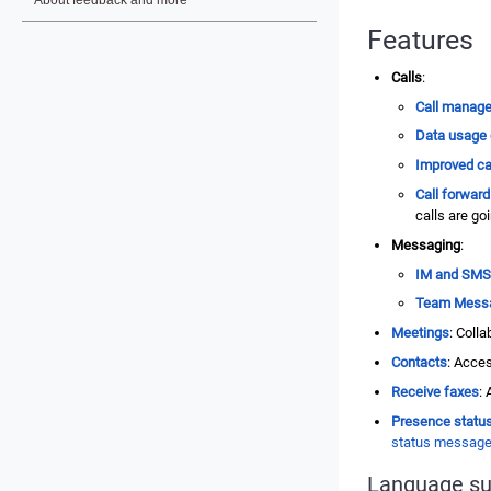
Features
Calls
:
Call manag
Data usage 
Improved cal
Call forward
calls are go
Messaging
:
IM and SMS
Team Mess
Meetings
: Coll
Contacts
: Acces
Receive faxes
:
Presence statu
status messag
Language su