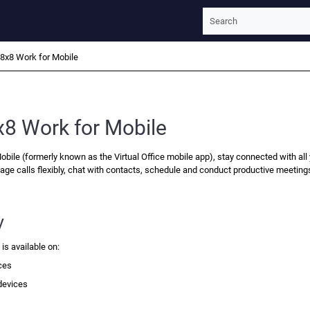
Skip To Main Content
8x8 Work for Mobile
x8 Work for Mobile
obile
(formerly known as the Virtual Office mobile app), stay connected with all
age calls flexibly, chat with contacts, schedule and conduct productive meeting
y
e
is available on:
ces
devices