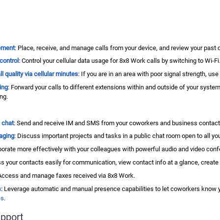
ement
: Place, receive, and manage calls from your device, and review your past ca
control
: Control your cellular data usage for
8x8 Work
calls by switching to Wi-Fi
l quality via
cellular minutes
: If you are in an area with poor signal strength, us
ing
: Forward your calls to different extensions within and outside of your syste
ing.
 chat
: Send and receive IM and SMS from your coworkers and business contacts
aging
: Discuss important projects and tasks in a public chat room open to all you
aborate more effectively with your colleagues with powerful audio and video confe
s your contacts easily for communication, view contact info at a glance, create
 Access and manage faxes received via
8x8 Work
.
s
: Leverage automatic and manual presence capabilities to let coworkers know you
es
.
pport