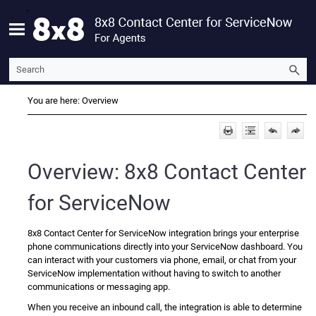
Skip To Main Content
You are here:
Overview
Overview:
8x8 Contact Center
for ServiceNow
8x8 Contact Center for ServiceNow
integration brings your enterprise
phone communications directly into your
ServiceNow
dashboard. You
can interact with your customers via phone, email, or chat from your
ServiceNow
implementation without having to switch to another
communications or messaging app.
When you receive an inbound call, the integration is able to determine