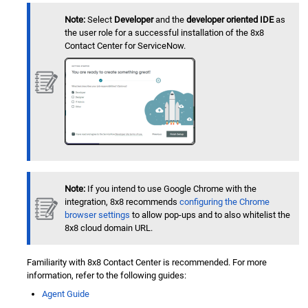
Note:
Select
Developer
and the
developer oriented IDE
as
the user role for a successful installation of the
8x8
Contact Center
for
ServiceNow
.
Note:
If you intend to use Google Chrome with the
integration, 8x8 recommends
configuring the Chrome
browser settings
to allow pop-ups and to also whitelist the
8x8 cloud domain URL.
Familiarity with
8x8 Contact Center
is recommended. For more
information, refer to the following guides:
Agent Guide