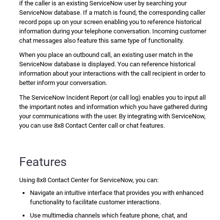
if the caller is an existing
ServiceNow
user by searching your
ServiceNow
database. If a match is found, the corresponding caller
record pops up on your screen enabling you to reference historical
information during your telephone conversation. Incoming customer
chat messages also feature this same type of functionality.
When you place an outbound call, an existing user match in the
ServiceNow
database is displayed. You can reference historical
information about your interactions with the call recipient in order to
better inform your conversation.
The
ServiceNow
Incident Report (or call log) enables you to input all
the important notes and information which you have gathered during
your communications with the user. By integrating with
ServiceNow
,
you can use
8x8 Contact Center
call or chat features.
Features
Using
8x8 Contact Center for ServiceNow
, you can:
Navigate an intuitive interface that provides you with enhanced
functionality to facilitate customer interactions.
Use multimedia channels which feature phone, chat, and