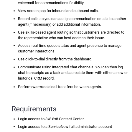
voicemail for communications flexibility.
View
screen pop
for inbound and outbound calls.
Record calls so you can assign communication details to another
agent (if necessary) or add additional information.
Use skills-based agent routing so that customers are directed to
the representative who can best address their issue.
Access real-time queue status and agent presence to manage
customer interactions.
Use
click-to-dial
directly from the dashboard.
Communicate using integrated chat channels. You can then log
chat transcripts as a task and associate them with either a new or
historical CRM record.
Perform warm/cold call transfers between agents.
Requirements
Login access to 8x8
8x8 Contact Center
Login access to a
ServiceNow
full administrator account