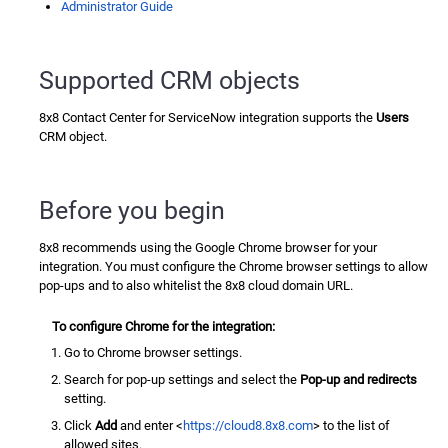
Administrator Guide
Supported CRM objects
8x8 Contact Center for ServiceNow
integration supports the
Users
CRM object.
Before you begin
8x8 recommends using the Google Chrome browser for your
integration. You must configure the Chrome browser settings to allow
pop-ups and to also whitelist the 8x8 cloud domain URL.
To configure Chrome for the integration:
Go to Chrome browser settings.
Search for pop-up settings and select the
Pop-up and redirects
setting.
Click
Add
and enter <
https://cloud8.8x8.com
> to the list of
allowed sites.