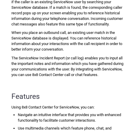
if the caller is an existing
ServiceNow
user by searching your
ServiceNow
database. If a match is found, the corresponding caller
record pops up on your screen enabling you to reference historical
information during your telephone conversation. Incoming customer
chat messages also feature this same type of functionality.
When you place an outbound call, an existing user match in the
ServiceNow
database is displayed. You can reference historical
information about your interactions with the call recipient in order to
better inform your conversation.
The
ServiceNow
Incident Report (or call log) enables you to input all
the important notes and information which you have gathered during
your communications with the user. By integrating with
ServiceNow
,
you can use
8x8 Contact Center
call or chat features.
Features
Using
8x8 Contact Center for ServiceNow
, you can:
Navigate an intuitive interface that provides you with enhanced
functionality to facilitate customer interactions.
Use multimedia channels which feature phone, chat, and