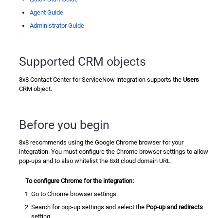
Agent Guide
Administrator Guide
Supported CRM objects
8x8 Contact Center for ServiceNow
integration supports the
Users
CRM object.
Before you begin
8x8 recommends using the Google Chrome browser for your
integration. You must configure the Chrome browser settings to allow
pop-ups and to also whitelist the 8x8 cloud domain URL.
To configure Chrome for the integration:
Go to Chrome browser settings.
Search for pop-up settings and select the
Pop-up and redirects
setting.