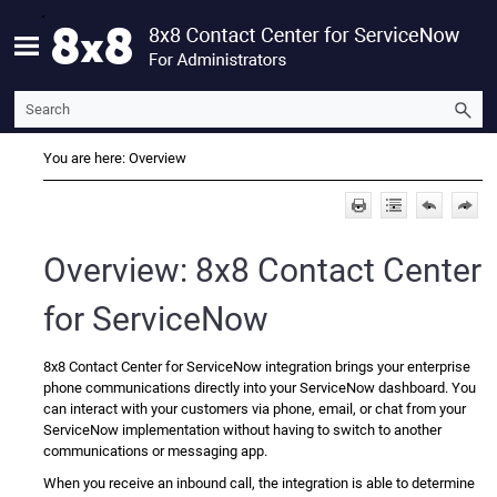
Skip To Main Content
You are here:
Overview
Overview:
8x8 Contact Center
for ServiceNow
8x8 Contact Center for ServiceNow
integration brings your enterprise
phone communications directly into your
ServiceNow
dashboard. You
can interact with your customers via phone, email, or chat from your
ServiceNow
implementation without having to switch to another
communications or messaging app.
When you receive an inbound call, the integration is able to determine