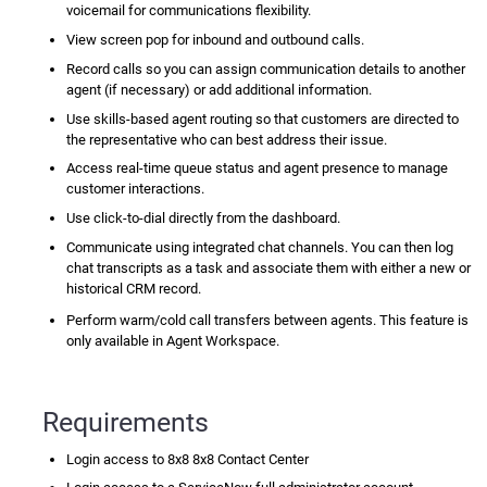
voicemail for communications flexibility.
View
screen pop
for inbound and outbound calls.
Record calls so you can assign communication details to another
agent (if necessary) or add additional information.
Use skills-based agent routing so that customers are directed to
the representative who can best address their issue.
Access real-time queue status and agent presence to manage
customer interactions.
Use
click-to-dial
directly from the dashboard.
Communicate using integrated chat channels. You can then log
chat transcripts as a task and associate them with either a new or
historical CRM record.
Perform warm/cold call transfers between agents. This feature is
only available in Agent Workspace.
Requirements
Login access to 8x8
8x8 Contact Center