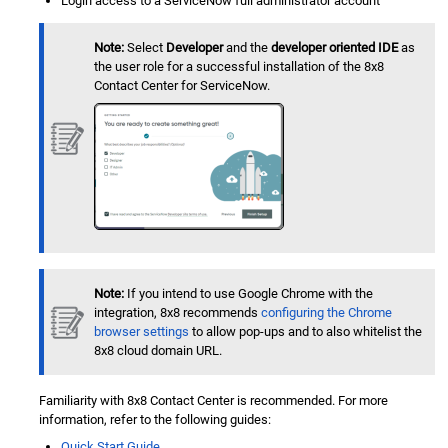
Login access to a
ServiceNow
full administrator account
Note:
Select
Developer
and the
developer oriented IDE
as
the user role for a successful installation of the
8x8
Contact Center
for
ServiceNow
.
Note:
If you intend to use Google Chrome with the
integration, 8x8 recommends
configuring the Chrome
browser settings
to allow pop-ups and to also whitelist the
8x8 cloud domain URL.
Familiarity with
8x8 Contact Center
is recommended. For more
information, refer to the following guides:
Quick Start Guide