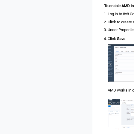
To enable AMD i
Log in to
8x8 Co
Click to create
Under Propertie
Click
Save
.
AMD works in c