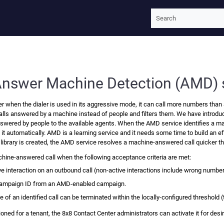
Skip To Main Content
Answer Machine Detection (AMD) 
er
when the dialer is used in its aggressive mode, it can call more numbers than 
alls answered by a machine instead of people and filters them. We have introdu
answered by people to the available agents. When the AMD service identifies a m
e it automatically. AMD is a learning service and it needs some time to build an
 library is created, the AMD service resolves a machine-answered call quicker t
ine-answered call when the following acceptance criteria are met:
ive interaction on an outbound call (non-active interactions include wrong num
 campaign ID from an AMD-enabled campaign.
 of an identified call can be terminated within the locally-configured threshold
oned for a tenant, the
8x8 Contact Center
administrators can activate it for de