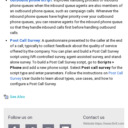
Outbound phone script
: Improves handling process of inbound
phone queues when the inbound queue agents are also members of
an outbound phone queue, such as campaign calls. Whenever the
inbound phone queues have higher priority over your outbound
phone queues, you can reserve agents for the inbound phone queue
so that they handle inbound calls first before handling outbound
calls.
Post Call Survey
: A questionnaire presented to the caller at the end
of a call, typically to collect feedback about the quality of service
offered by the company. You can plan and build a
Post Call Survey
script using IVR-controlled survey, agent-assisted survey, and stand-
alone survey. To build a
Post Call Survey
script, go to
Scripts >
Phone
and add a new phone script. Select
Post call survey
for the
script type and enter parameters. Follow the instructions on
Post Call
Survey
User Guide to learn about types, use cases, and how to
configure a
Post Call Survey
.
See Also
Follow us on
Contact us
Website:
https://www.8x8.com