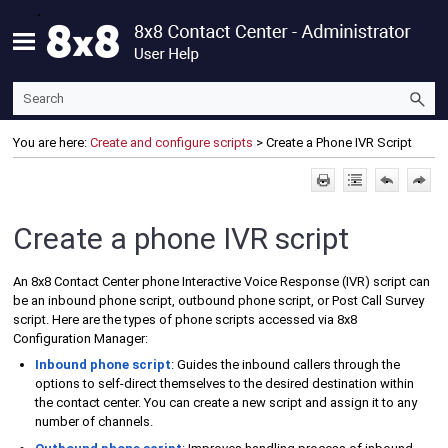
Skip To Main Content
You are here:
Create and configure scripts
>
Create a Phone IVR Script
Create a phone IVR script
An
8x8 Contact Center
phone Interactive Voice Response (IVR) script can
be an inbound phone script, outbound phone script, or
Post Call Survey
script. Here are the types of phone scripts accessed via
8x8
Configuration Manager
:
Inbound phone script
: Guides the inbound callers through the
options to self-direct themselves to the desired destination within
the contact center. You can create a new script and assign it to any
number of channels.