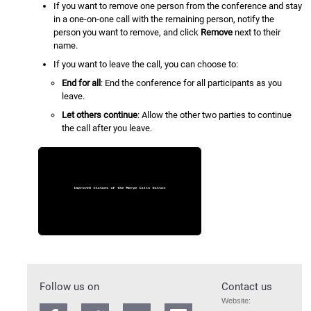
If you want to remove one person from the conference and stay
in a one-on-one call with the remaining person, notify the
person you want to remove, and click
Remove
next to their
name.
If you want to leave the call, you can choose to:
End for all
: End the conference for all participants as you
leave.
Let others continue
: Allow the other two parties to continue
the call after you leave.
Follow us on
Contact us
Website: