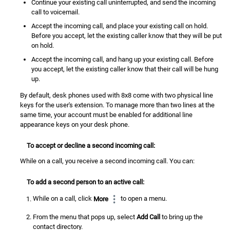
Continue your existing call uninterrupted, and send the incoming
call to voicemail.
Accept the incoming call, and place your existing call on hold.
Before you accept, let the existing caller know that they will be put
on hold.
Accept the incoming call, and hang up your existing call. Before
you accept, let the existing caller know that their call will be hung
up.
By default, desk phones used with 8x8 come with two physical line
keys for the user's extension. To manage more than two lines at the
same time, your account must be enabled for additional line
appearance keys on your desk phone.
To accept or decline a second incoming call:
While on a call, you receive a second incoming call. You can:
To add a second person to an active call:
While on a call, click
More
to open a menu.
From the menu that pops up, select
Add Call
to bring up the
contact directory
.