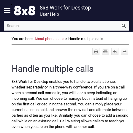
Skip To Main Content
You are here:
About phone calls
>
Handle multiple calls
Handle multiple calls
8x8 Work for Desktop
enables you to handle two calls at once,
whether separately or in a three-way conference. If you are on a call
when a second call comes in, you will hear a beep indicating an
incoming call. You can choose to manage both instead of hanging up
on the first call or declining the second. You can simply place your
current caller on hold and answer the new call and alternate between
parties as often as you like. Similarly, you can choose to add a second
call while on an existing call. Call Waiting allows callers to reach you
even when you are on the phone with another call.