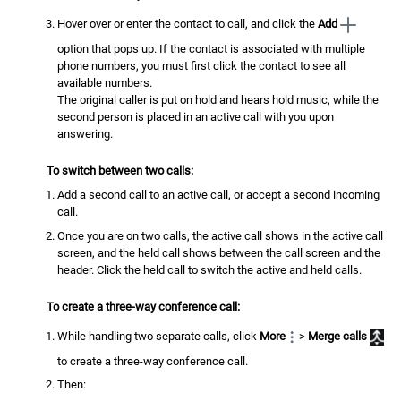
Hover over or enter the contact to call, and click the
Add
option that pops up. If the contact is associated with multiple
phone numbers, you must first click the contact to see all
available numbers.
The original caller is put on hold and hears hold music, while the
second person is placed in an active call with you upon
answering.
To switch between two calls:
Add a second call to an active call, or accept a second incoming
call.
Once you are on two calls, the active call shows in the active call
screen, and the held call shows between the call screen and the
header. Click the held call to switch the active and held calls.
To create a three-way conference call:
While handling two separate calls, click
More
>
Merge calls
to create a three-way conference call.
Then: